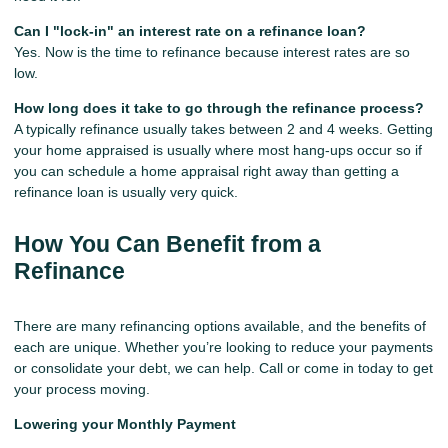
Can I "lock-in" an interest rate on a refinance loan?
Yes. Now is the time to refinance because interest rates are so
low.
How long does it take to go through the refinance process?
A typically refinance usually takes between 2 and 4 weeks. Getting
your home appraised is usually where most hang-ups occur so if
you can schedule a home appraisal right away than getting a
refinance loan is usually very quick.
How You Can Benefit from a
Refinance
There are many refinancing options available, and the benefits of
each are unique. Whether you’re looking to reduce your payments
or consolidate your debt, we can help. Call or come in today to get
your process moving.
Lowering your Monthly Payment