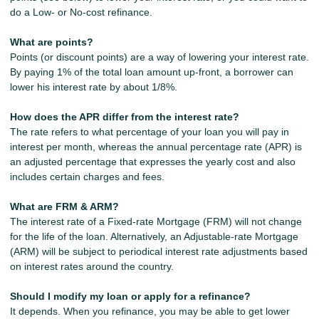
do a Low- or No-cost refinance.
What are points?
Points (or discount points) are a way of lowering your interest rate.
By paying 1% of the total loan amount up-front, a borrower can
lower his interest rate by about 1/8%.
How does the APR differ from the interest rate?
The rate refers to what percentage of your loan you will pay in
interest per month, whereas the annual percentage rate (APR) is
an adjusted percentage that expresses the yearly cost and also
includes certain charges and fees.
What are FRM & ARM?
The interest rate of a Fixed-rate Mortgage (FRM) will not change
for the life of the loan. Alternatively, an Adjustable-rate Mortgage
(ARM) will be subject to periodical interest rate adjustments based
on interest rates around the country.
Should I modify my loan or apply for a refinance?
It depends. When you refinance, you may be able to get lower