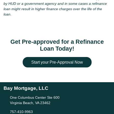
by HUD or a government agency and in some cases a refinance
loan might result in higher finance charges over the life of the
loan.
Get Pre-approved for a Refinance
Loan Today!
Start your Pre-Approval Now
Bay Mortgage, LLC
One Columbus Center Ste 600
Virginia Beach, VA 23462
757-410-9963