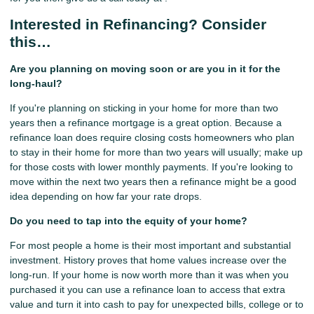
Interested in Refinancing? Consider
this…
Are you planning on moving soon or are you in it for the
long-haul?
If you're planning on sticking in your home for more than two
years then a refinance mortgage is a great option. Because a
refinance loan does require closing costs homeowners who plan
to stay in their home for more than two years will usually; make up
for those costs with lower monthly payments. If you're looking to
move within the next two years then a refinance might be a good
idea depending on how far your rate drops.
Do you need to tap into the equity of your home?
For most people a home is their most important and substantial
investment. History proves that home values increase over the
long-run. If your home is now worth more than it was when you
purchased it you can use a refinance loan to access that extra
value and turn it into cash to pay for unexpected bills, college or to