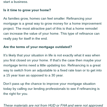
start a business.
Is it time to grow your home?
As families grow, homes can feel smaller. Refinancing your
mortgage is a great way to grow money for a home improvement
project. The most attractive part of this is that a home remodel
can increase the value of your home. This type of refinance can
really pay for itself in the end.
Are the terms of your mortgage outdated?
It's likely that your situation in life is not exactly what it was when
you first closed on your home. If that's the case then maybe your
mortgage terms need a little updating too. Refinancing is a great
way to switch from an adjustable to a fixed rate loan or to get into
a 15 year loan as opposed to a 30 year.
Don't pass up the chance to improve your mortgage situation
today by calling our lending professionals to see if refinancing is
the right for you.
These materials are not from HUD or FHA and were not approved