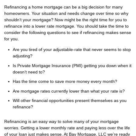
Refinancing a home mortgage can be a big decision for many
homeowners. Your situation and needs change over time so why
shouldn’t your mortgage? Now might be the right time for you to
refinance into a lower rate mortgage. You should take the time to
consider the following questions to see if refinancing makes sense
for you.
Are you tired of your adjustable-rate that never seems to stop
adjusting?
Is Private Mortgage Insurance (PMI) getting you down when it
doesn’t need to?
Has the time come to save more money every month?
Are mortgage rates currently lower than what your rate is?
Will other financial opportunities present themselves as you
refinance?
Refinancing is an easy way to solve many of your mortgage
worries. Getting a lower monthly rate and paying less over the life
of your loan just makes sense. At Bay Mortgage, LLC we’re ready