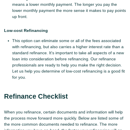
means a lower monthly payment. The longer you pay the
lower monthly payment the more sense it makes to pay points
up front.
Low-cost Refinancing
This option can eliminate some or all of the fees associated
with refinancing, but also carries a higher interest rate than a
standard refinance. It's important to take all aspects of a new
loan into consideration before refinancing. Our refinance
professionals are ready to help you make the right decision.
Let us help you determine of low-cost refinancing is a good fit
for you.
Refinance Checklist
When you refinance, certain documents and information will help
the process move forward more quickly. Below are listed some of
the more common documents needed to refinance. The more