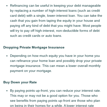
Refinancing can be useful in keeping your debt manageable
by replacing a number of high-interest loans (such as credit
card debt) with a single, lower-interest loan. You can take the
cash that you gain from taping the equity in your house and
paying off any kind of debt that you might have. Most people
will try to pay off high-interest, non-deductible forms of debt
such as credit cards or auto loans.
Dropping Private Mortgage Insurance
Depending on how much equity you have in your home you
can refinance your home loan and possibly drop your private
mortgage insurance. This can mean a lower overall monthly
payment on your mortgage.
Buy Down your Rate
By paying points up-front, you can reduce your interest rate.
This may or may not be a good option for you. Those who
see benefits from paying points up-front are those who plan
on being in their homes for a while. A lower interest rate