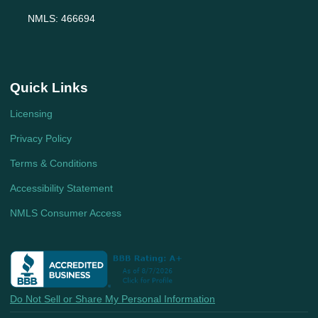
NMLS: 466694
Quick Links
Licensing
Privacy Policy
Terms & Conditions
Accessibility Statement
NMLS Consumer Access
Do Not Sell or Share My Personal Information