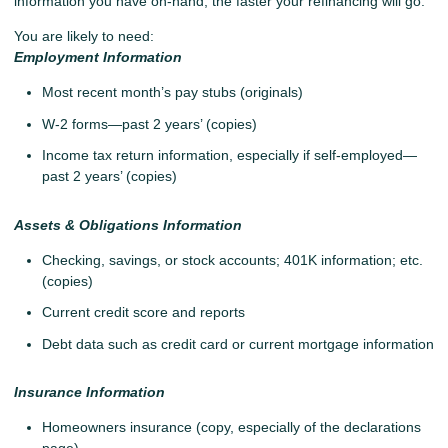
information you have on-hand, the faster your refinancing will go.
You are likely to need:
Employment Information
Most recent month’s pay stubs (originals)
W-2 forms—past 2 years’ (copies)
Income tax return information, especially if self-employed—
past 2 years’ (copies)
Assets & Obligations Information
Checking, savings, or stock accounts; 401K information; etc.
(copies)
Current credit score and reports
Debt data such as credit card or current mortgage information
Insurance Information
Homeowners insurance (copy, especially of the declarations