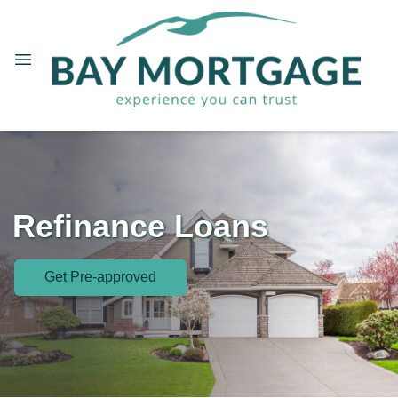
Refinance Loans
Get Pre-approved