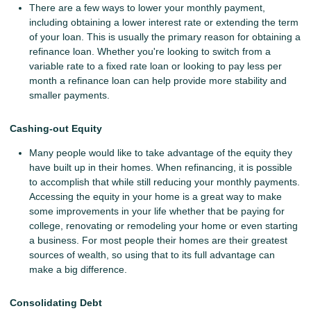
There are a few ways to lower your monthly payment,
including obtaining a lower interest rate or extending the term
of your loan. This is usually the primary reason for obtaining a
refinance loan. Whether you're looking to switch from a
variable rate to a fixed rate loan or looking to pay less per
month a refinance loan can help provide more stability and
smaller payments.
Cashing-out Equity
Many people would like to take advantage of the equity they
have built up in their homes. When refinancing, it is possible
to accomplish that while still reducing your monthly payments.
Accessing the equity in your home is a great way to make
some improvements in your life whether that be paying for
college, renovating or remodeling your home or even starting
a business. For most people their homes are their greatest
sources of wealth, so using that to its full advantage can
make a big difference.
Consolidating Debt