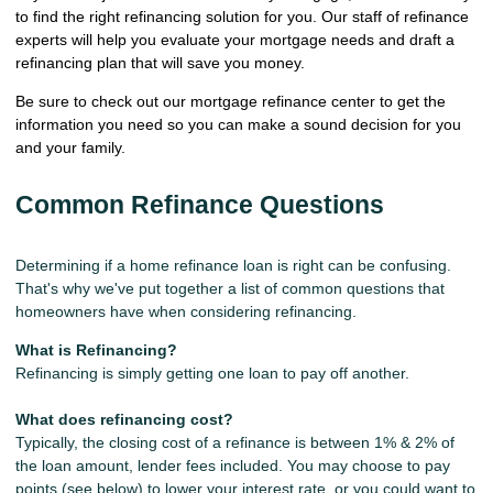
to find the right refinancing solution for you. Our staff of refinance
experts will help you evaluate your mortgage needs and draft a
refinancing plan that will save you money.
Be sure to check out our mortgage refinance center to get the
information you need so you can make a sound decision for you
and your family.
Common Refinance Questions
Determining if a home refinance loan is right can be confusing.
That's why we've put together a list of common questions that
homeowners have when considering refinancing.
What is Refinancing?
Refinancing is simply getting one loan to pay off another.
What does refinancing cost?
Typically, the closing cost of a refinance is between 1% & 2% of
the loan amount, lender fees included. You may choose to pay
points (see below) to lower your interest rate, or you could want to