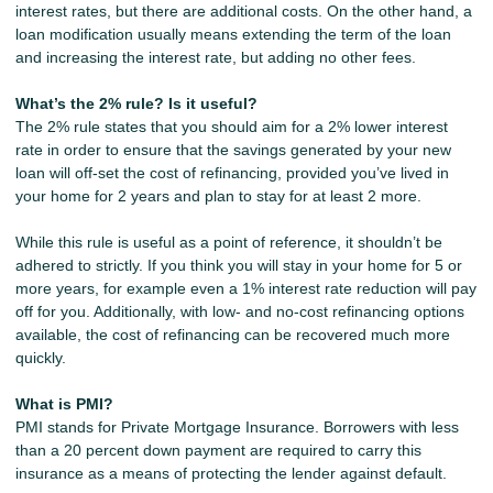
interest rates, but there are additional costs. On the other hand, a
loan modification usually means extending the term of the loan
and increasing the interest rate, but adding no other fees.
What’s the 2% rule? Is it useful?
The 2% rule states that you should aim for a 2% lower interest
rate in order to ensure that the savings generated by your new
loan will off-set the cost of refinancing, provided you’ve lived in
your home for 2 years and plan to stay for at least 2 more.
While this rule is useful as a point of reference, it shouldn’t be
adhered to strictly. If you think you will stay in your home for 5 or
more years, for example even a 1% interest rate reduction will pay
off for you. Additionally, with low- and no-cost refinancing options
available, the cost of refinancing can be recovered much more
quickly.
What is PMI?
PMI stands for Private Mortgage Insurance. Borrowers with less
than a 20 percent down payment are required to carry this
insurance as a means of protecting the lender against default.