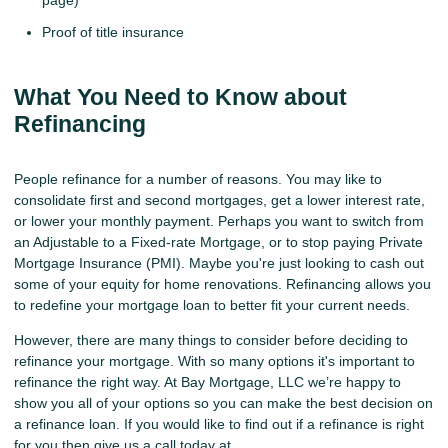
page)
Proof of title insurance
What You Need to Know about
Refinancing
People refinance for a number of reasons. You may like to
consolidate first and second mortgages, get a lower interest rate,
or lower your monthly payment. Perhaps you want to switch from
an Adjustable to a Fixed-rate Mortgage, or to stop paying Private
Mortgage Insurance (PMI). Maybe you're just looking to cash out
some of your equity for home renovations. Refinancing allows you
to redefine your mortgage loan to better fit your current needs.
However, there are many things to consider before deciding to
refinance your mortgage. With so many options it's important to
refinance the right way. At Bay Mortgage, LLC we’re happy to
show you all of your options so you can make the best decision on
a refinance loan. If you would like to find out if a refinance is right
for you then give us a call today at .