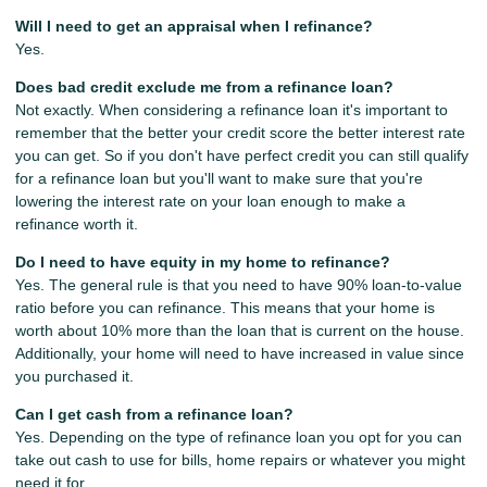
Will I need to get an appraisal when I refinance?
Yes.
Does bad credit exclude me from a refinance loan?
Not exactly. When considering a refinance loan it's important to
remember that the better your credit score the better interest rate
you can get. So if you don't have perfect credit you can still qualify
for a refinance loan but you'll want to make sure that you're
lowering the interest rate on your loan enough to make a
refinance worth it.
Do I need to have equity in my home to refinance?
Yes. The general rule is that you need to have 90% loan-to-value
ratio before you can refinance. This means that your home is
worth about 10% more than the loan that is current on the house.
Additionally, your home will need to have increased in value since
you purchased it.
Can I get cash from a refinance loan?
Yes. Depending on the type of refinance loan you opt for you can
take out cash to use for bills, home repairs or whatever you might
need it for.