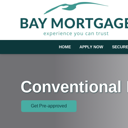
HOME
APPLY NOW
SECURE
Conventional
Get Pre-approved