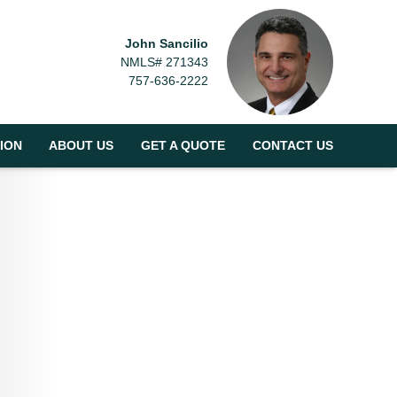
John Sancilio
NMLS# 271343
757-636-2222
ION
ABOUT US
GET A QUOTE
CONTACT US