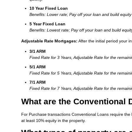
10 Year Fixed Loan
Benefits: Lower rate; Pay off your loan and build equity 
5 Year Fixed Loan
Benefits: Lowest rate; Pay off your loan and build equit
Adjustable Rate Mortgages:
After the initial period your 
3/1 ARM
Fixed Rate for 3 Years, Adjustable Rate for the remain
5/1 ARM
Fixed Rate for 5 Years, Adjustable Rate for the remain
7/1 ARM
Fixed Rate for 7 Years, Adjustable Rate for the remain
What are the Conventional
For Purchase transactions Conventional Loans require the 
at least 10% equity in the property.