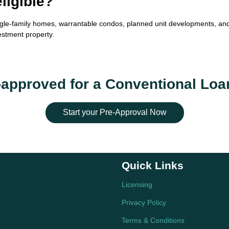
ligible?
gle-family homes, warrantable condos, planned unit developments, and 
estment property.
-approved for a Conventional Loa
Start your Pre-Approval Now
Quick Links
Licensing
Privacy Policy
Terms & Conditions