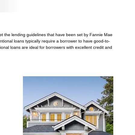
et the lending guidelines that have been set by Fannie Mae
ntional loans typically require a borrower to have good-to-
nal loans are ideal for borrowers with excellent credit and