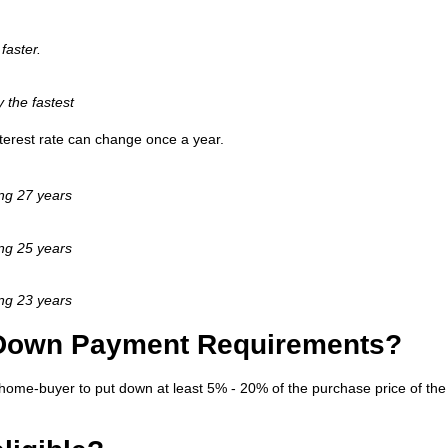
faster.
y the fastest
interest rate can change once a year.
ing 27 years
ing 25 years
ing 23 years
 Down Payment Requirements?
home-buyer to put down at least 5% - 20% of the purchase price of the