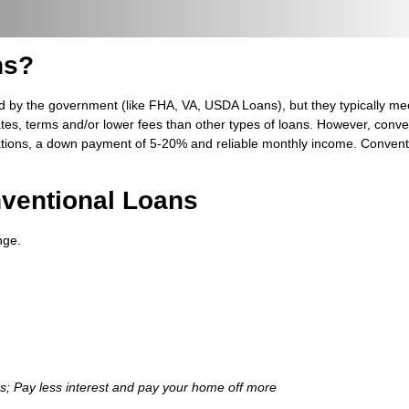
ns?
d by the government (like FHA, VA, USDA Loans), but they typically me
ates, terms and/or lower fees than other types of loans. However, conve
ations, a down payment of 5-20% and reliable monthly income. Conventio
ventional Loans
nge.
ns; Pay less interest and pay your home off more