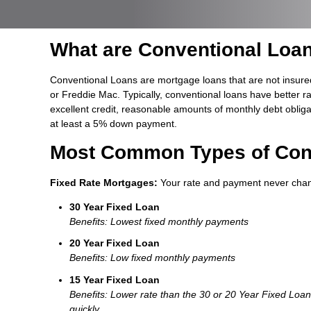
What are Conventional Loa
Conventional Loans are mortgage loans that are not insure
or Freddie Mac. Typically, conventional loans have better r
excellent credit, reasonable amounts of monthly debt oblig
at least a 5% down payment.
Most Common Types of Con
Fixed Rate Mortgages:
Your rate and payment never cha
30 Year Fixed Loan
Benefits: Lowest fixed monthly payments
20 Year Fixed Loan
Benefits: Low fixed monthly payments
15 Year Fixed Loan
Benefits: Lower rate than the 30 or 20 Year Fixed Loa
quickly.