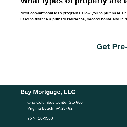
What types of property are e
Most conventional loan programs allow you to purchase sin
used to finance a primary residence, second home and inv
Get Pre
Bay Mortgage, LLC
One Columbus Center Ste 600
Virginia Beach, VA 23462
757-410-9963