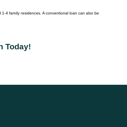
1-4 family residences. A conventional loan can also be
n Today!