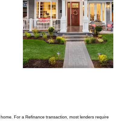
 home. For a Refinance transaction, most lenders require