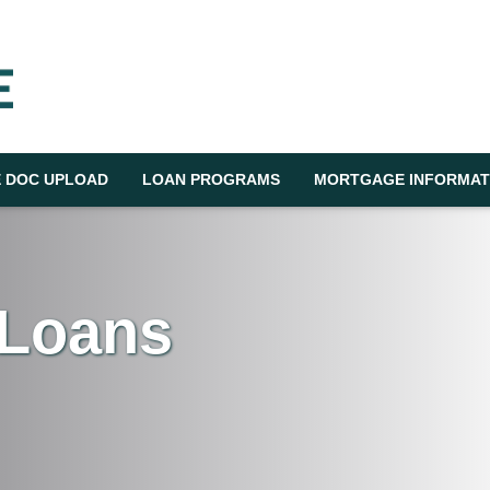
 DOC UPLOAD
LOAN PROGRAMS
MORTGAGE INFORMAT
 Loans