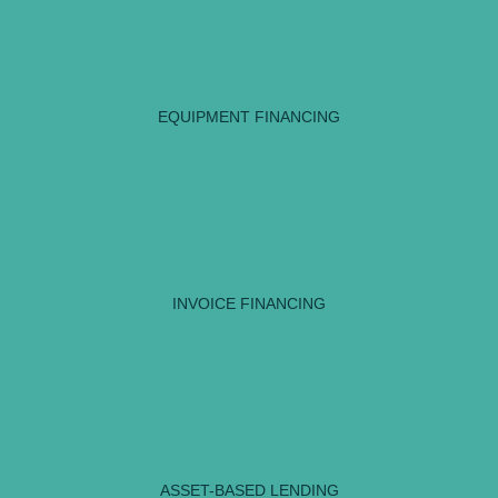
EQUIPMENT FINANCING
INVOICE FINANCING
ASSET-BASED LENDING