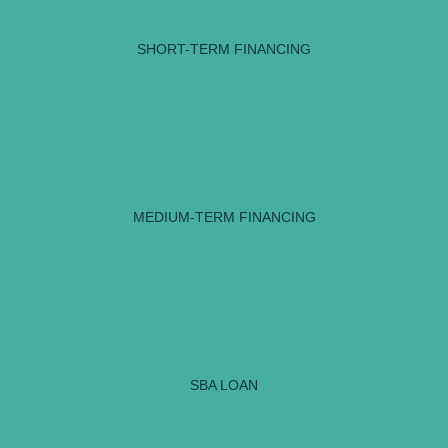
SHORT-TERM FINANCING
MEDIUM-TERM FINANCING
SBA LOAN