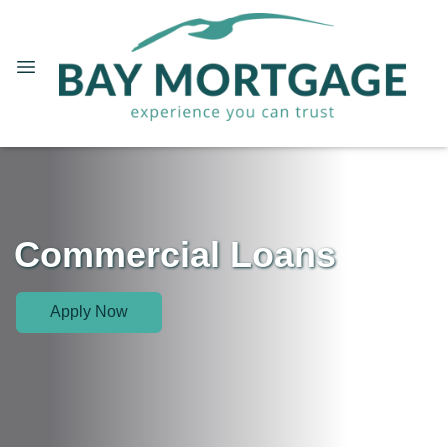
Commercial Loans
Apply Now