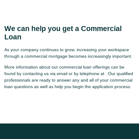
We can help you get a Commercial
Loan
As your company continues to grow, increasing your workspace
through a commercial mortgage becomes increasingly important.
More information about our commercial loan offerings can be
found by contacting us via email or by telephone at . Our qualified
professionals are ready to answer any and all of your commercial
loan questions as well as help you begin the application process.