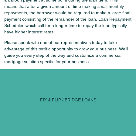
a balloon payment at some point during the loan term. This
means that after a given amount of time making small monthly
repayments, the borrower would be required to make a large final
payment consisting of the remainder of the loan. Loan Repayment
Schedules which call for a longer time to repay the loan typically
have higher interest rates.
Please speak with one of our representatives today to take
advantage of this terrific opportunity to grow your business. We’ll
guide you every step of the way and customize a commercial
mortgage solution specific for your business.
FIX & FLIP / BRIDGE LOANS