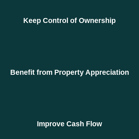
Keep Control of Ownership
Benefit from Property Appreciation
Improve Cash Flow