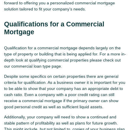
forward to offering you a personalized commercial mortgage
solution tailored to fit your company’s needs.
Qualifications for a Commercial
Mortgage
Qualification for a commercial mortgage depends largely on the
type of property or building that is being applied for. For a more in-
depth look at qualifying commercial properties please check out
our
commercial loan
type page.
Despite some specifics on certain properties there are general
criteria for qualification. As a business owner it is important for you
to be able to show that your company has an appropriate debt to
cash ratio. Even a company with a poor credit rating can still
receive a commercial mortgage if the primary owner can show
good personal credit as well as sufficient liquid assets.
Additionally, your company will need to show a continued and
stable pattern of profitability as well as plans for future growth.
This might include, but not limited to, copies of your business plan,