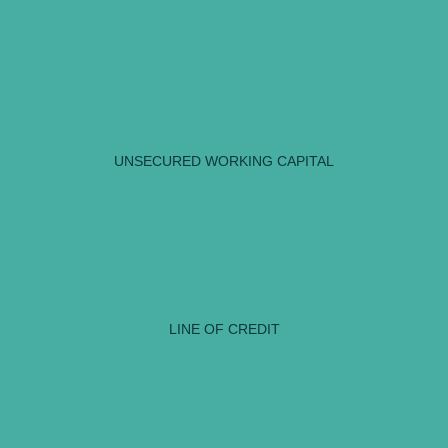
UNSECURED WORKING CAPITAL
LINE OF CREDIT