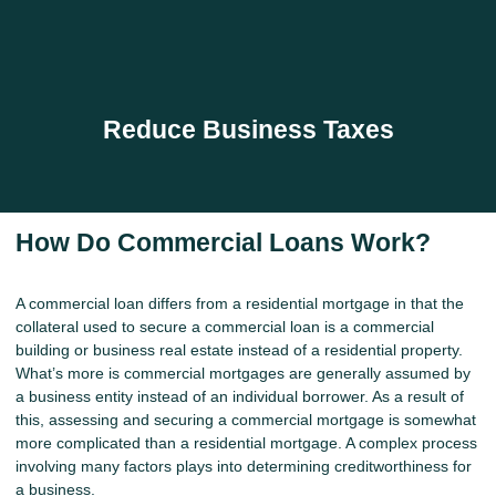
Reduce Business Taxes
How Do Commercial Loans Work?
A commercial loan differs from a residential mortgage in that the
collateral used to secure a commercial loan is a commercial
building or business real estate instead of a residential property.
What’s more is commercial mortgages are generally assumed by
a business entity instead of an individual borrower. As a result of
this, assessing and securing a commercial mortgage is somewhat
more complicated than a residential mortgage. A complex process
involving many factors plays into determining creditworthiness for
a business.