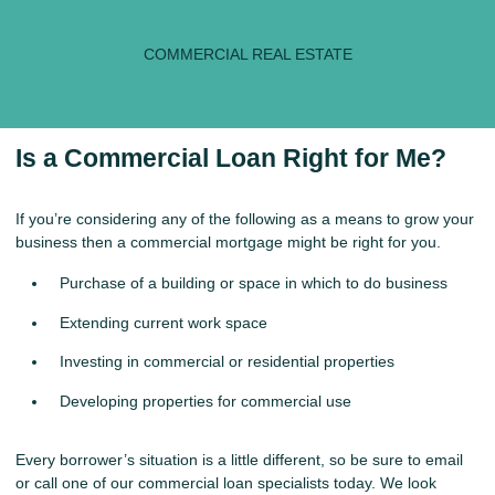
COMMERCIAL REAL ESTATE
Is a Commercial Loan Right for Me?
If you’re considering any of the following as a means to grow your
business then a commercial mortgage might be right for you.
Purchase of a building or space in which to do business
Extending current work space
Investing in commercial or residential properties
Developing properties for commercial use
Every borrower’s situation is a little different, so be sure to
email
or call
one of our commercial loan specialists today. We look