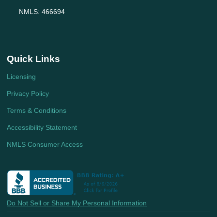
NMLS: 466694
Quick Links
Licensing
Privacy Policy
Terms & Conditions
Accessibility Statement
NMLS Consumer Access
Do Not Sell or Share My Personal Information