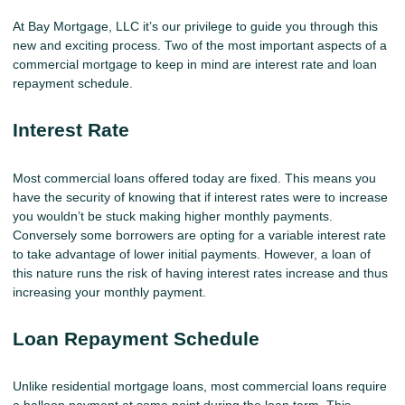
At Bay Mortgage, LLC it’s our privilege to guide you through this
new and exciting process. Two of the most important aspects of a
commercial mortgage to keep in mind are interest rate and loan
repayment schedule.
Interest Rate
Most commercial loans offered today are fixed. This means you
have the security of knowing that if interest rates were to increase
you wouldn’t be stuck making higher monthly payments.
Conversely some borrowers are opting for a variable interest rate
to take advantage of lower initial payments. However, a loan of
this nature runs the risk of having interest rates increase and thus
increasing your monthly payment.
Loan Repayment Schedule
Unlike residential mortgage loans, most commercial loans require