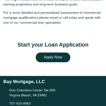
earning projections and long-term business goals.
For a more detailed and personalized assessment of commercial
mortgage qualifications please
email
or call today and speak with
one of our commercial loan specialists.
Start your Loan Application
Apply Now
Bay Mortgage, LLC
One Columbus Center Ste 600
Virginia Beach, VA 23462
757-410-9963