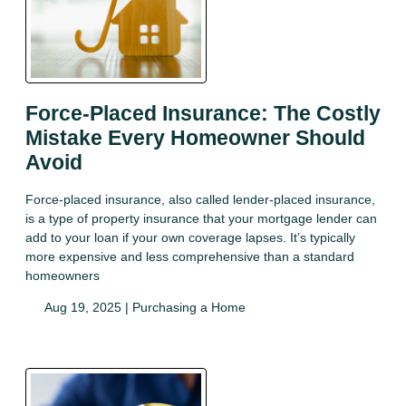
Force-Placed Insurance: The Costly
Mistake Every Homeowner Should
Avoid
Force-placed insurance, also called lender-placed insurance,
is a type of property insurance that your mortgage lender can
add to your loan if your own coverage lapses. It’s typically
more expensive and less comprehensive than a standard
homeowners
Aug 19, 2025 |
Purchasing a Home