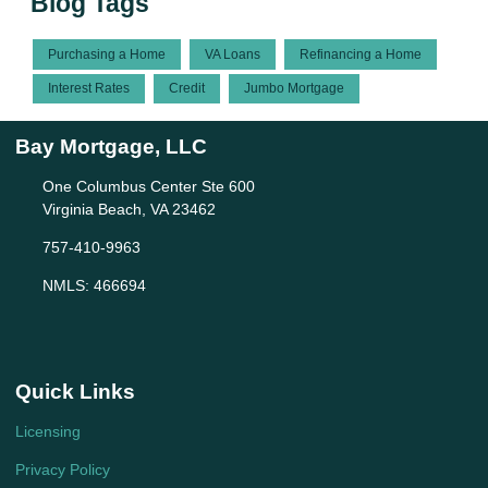
Blog Tags
Purchasing a Home
VA Loans
Refinancing a Home
Interest Rates
Credit
Jumbo Mortgage
Bay Mortgage, LLC
One Columbus Center Ste 600
Virginia Beach, VA 23462
757-410-9963
NMLS: 466694
Quick Links
Licensing
Privacy Policy