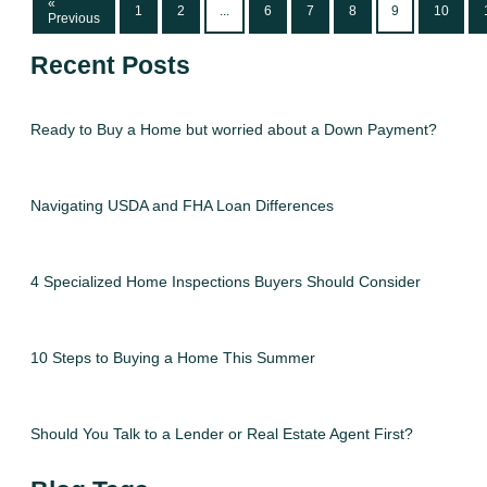
«
1
2
...
6
7
8
9
10
Previous
Recent Posts
Ready to Buy a Home but worried about a Down Payment?
Navigating USDA and FHA Loan Differences
4 Specialized Home Inspections Buyers Should Consider
10 Steps to Buying a Home This Summer
Should You Talk to a Lender or Real Estate Agent First?