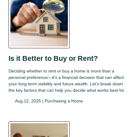
Is it Better to Buy or Rent?
Deciding whether to rent or buy a home is more than a
personal preference—it’s a financial decision that can affect
your long-term stability and future wealth. Let’s break down
the key factors that can help you decide what works best for
Aug 12, 2025 |
Purchasing a Home