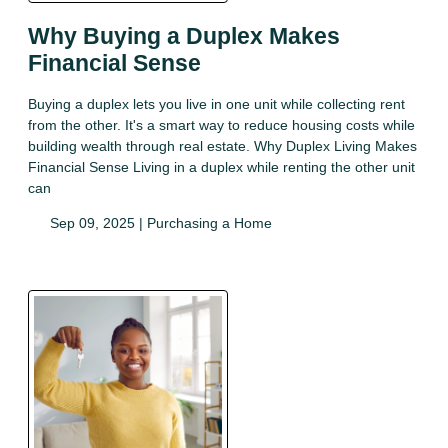
Why Buying a Duplex Makes
Financial Sense
Buying a duplex lets you live in one unit while collecting rent
from the other. It's a smart way to reduce housing costs while
building wealth through real estate. Why Duplex Living Makes
Financial Sense Living in a duplex while renting the other unit
can
Sep 09, 2025 |
Purchasing a Home