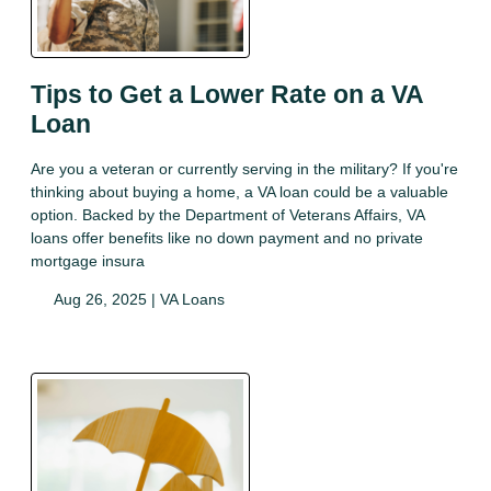
Tips to Get a Lower Rate on a VA
Loan
Are you a veteran or currently serving in the military? If you're
thinking about buying a home, a VA loan could be a valuable
option. Backed by the Department of Veterans Affairs, VA
loans offer benefits like no down payment and no private
mortgage insura
Aug 26, 2025 |
VA Loans