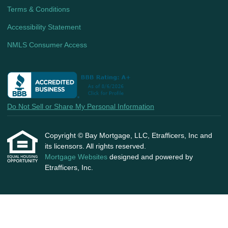
Terms & Conditions
Accessibility Statement
NMLS Consumer Access
Do Not Sell or Share My Personal Information
Copyright © Bay Mortgage, LLC, Etrafficers, Inc and
its licensors. All rights reserved.
Mortgage Websites
designed and powered by
Etrafficers, Inc.