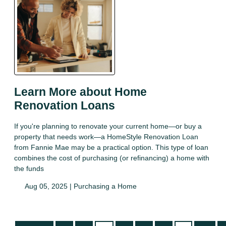
Learn More about Home
Renovation Loans
If you're planning to renovate your current home—or buy a
property that needs work—a HomeStyle Renovation Loan
from Fannie Mae may be a practical option. This type of loan
combines the cost of purchasing (or refinancing) a home with
the funds
Aug 05, 2025 |
Purchasing a Home