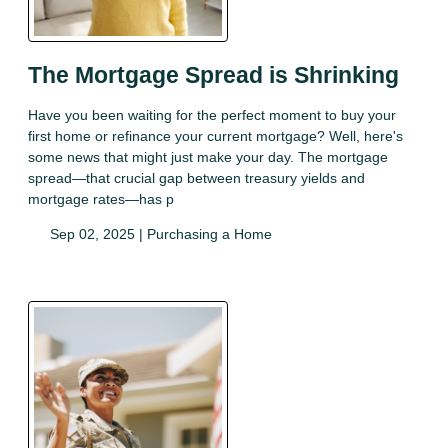
The Mortgage Spread is Shrinking
Have you been waiting for the perfect moment to buy your
first home or refinance your current mortgage? Well, here's
some news that might just make your day. The mortgage
spread—that crucial gap between treasury yields and
mortgage rates—has p
Sep 02, 2025 |
Purchasing a Home