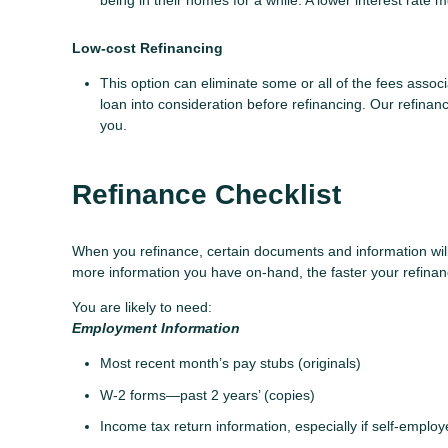
being in their homes for a while. A lower interest rat
Low-cost Refinancing
This option can eliminate some or all of the fees associa
loan into consideration before refinancing. Our refinanc
you.
Refinance Checklist
When you refinance, certain documents and information wi
more information you have on-hand, the faster your refinanc
You are likely to need:
Employment Information
Most recent month’s pay stubs (originals)
W-2 forms—past 2 years’ (copies)
Income tax return information, especially if self-emplo