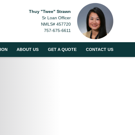
Thuy "Twee" Strawn
Sr Loan Officer
NMLS# 457720
757-675-6611
ION
ABOUT US
GET A QUOTE
CONTACT US