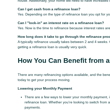
house. Additionally, your home will need to have increased 
Can I get cash from a refinance loan?
Yes. Depending on the type of refinance loan you opt for you
Can I "lock-in" an interest rate on a refinance loan?
Yes. Now is the time to refinance because interest rates are
How long does it take to go through the refinance pro
A typically refinance usually takes between 2 and 4 weeks
getting a refinance loan is usually very quick.
How You Can Benefit from a
There are many refinancing options available, and the bene
today to get your process moving.
Lowering your Monthly Payment
There are a few ways to lower your monthly payment, inc
refinance loan. Whether you're looking to switch from a 
payments.