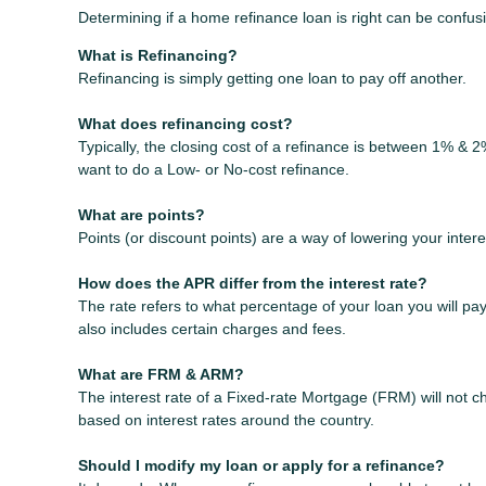
Determining if a home refinance loan is right can be confu
What is Refinancing?
Refinancing is simply getting one loan to pay off another.
What does refinancing cost?
Typically, the closing cost of a refinance is between 1% & 
want to do a Low- or No-cost refinance.
What are points?
Points (or discount points) are a way of lowering your inter
How does the APR differ from the interest rate?
The rate refers to what percentage of your loan you will p
also includes certain charges and fees.
What are FRM & ARM?
The interest rate of a Fixed-rate Mortgage (FRM) will not cha
based on interest rates around the country.
Should I modify my loan or apply for a refinance?