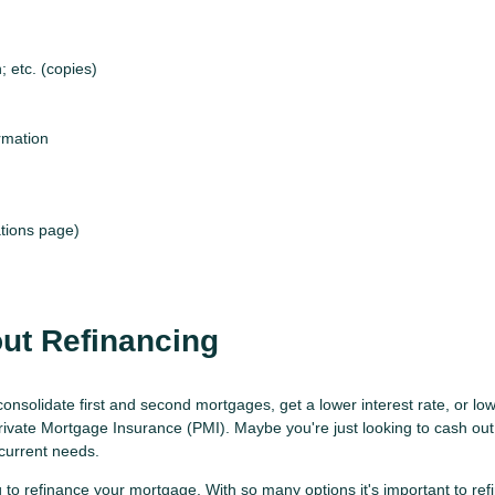
 etc. (copies)
rmation
tions page)
ut Refinancing
consolidate first and second mortgages, get a lower interest rate, or 
Private Mortgage Insurance (PMI). Maybe you're just looking to cash ou
 current needs.
 to refinance your mortgage. With so many options it's important to re