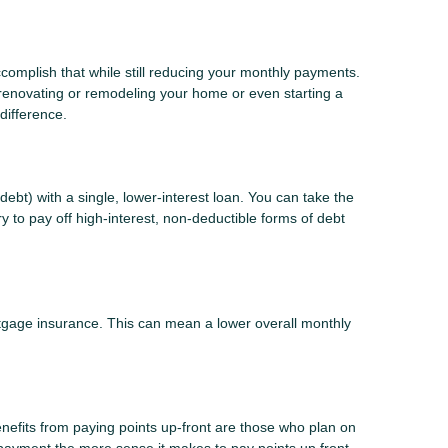
ccomplish that while still reducing your monthly payments.
 renovating or remodeling your home or even starting a
difference.
ebt) with a single, lower-interest loan. You can take the
y to pay off high-interest, non-deductible forms of debt
gage insurance. This can mean a lower overall monthly
nefits from paying points up-front are those who plan on