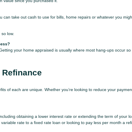
in value since you purchased it.
 can take out cash to use for bills, home repairs or whatever you might
 so low.
cess?
. Getting your home appraised is usually where most hang-ups occur so 
 Refinance
fits of each are unique. Whether you’re looking to reduce your payment
luding obtaining a lower interest rate or extending the term of your loa
variable rate to a fixed rate loan or looking to pay less per month a re