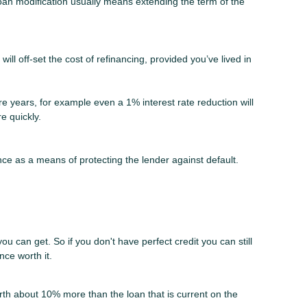
loan modification usually means extending the term of the
ll off-set the cost of refinancing, provided you’ve lived in
more years, for example even a 1% interest rate reduction will
e quickly.
ce as a means of protecting the lender against default.
ou can get. So if you don't have perfect credit you can still
nce worth it.
rth about 10% more than the loan that is current on the