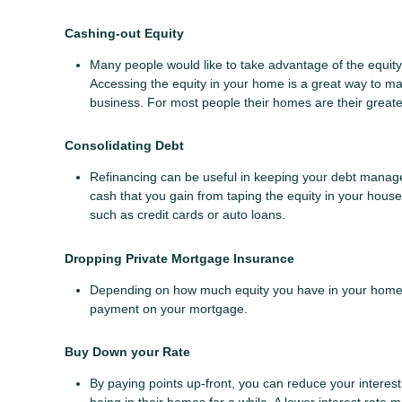
Cashing-out Equity
Many people would like to take advantage of the equity 
Accessing the equity in your home is a great way to ma
business. For most people their homes are their greates
Consolidating Debt
Refinancing can be useful in keeping your debt manageab
cash that you gain from taping the equity in your house 
such as credit cards or auto loans.
Dropping Private Mortgage Insurance
Depending on how much equity you have in your home y
payment on your mortgage.
Buy Down your Rate
By paying points up-front, you can reduce your interes