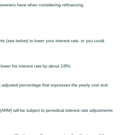
omeowners have when considering refinancing.
ts (see below) to lower your interest rate, or you could
 lower his interest rate by about 1/8%.
n adjusted percentage that expresses the yearly cost and
(ARM) will be subject to periodical interest rate adjustments