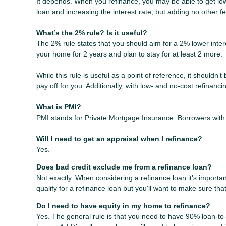
It depends. When you refinance, you may be able to get lowe
loan and increasing the interest rate, but adding no other f
What’s the 2% rule? Is it useful?
The 2% rule states that you should aim for a 2% lower intere
your home for 2 years and plan to stay for at least 2 more.
While this rule is useful as a point of reference, it shouldn’
pay off for you. Additionally, with low- and no-cost refinan
What is PMI?
PMI stands for Private Mortgage Insurance. Borrowers with 
Will I need to get an appraisal when I refinance?
Yes.
Does bad credit exclude me from a refinance loan?
Not exactly. When considering a refinance loan it's important
qualify for a refinance loan but you'll want to make sure th
Do I need to have equity in my home to refinance?
Yes. The general rule is that you need to have 90% loan-to