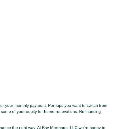
lower your monthly payment. Perhaps you want to switch from
t some of your equity for home renovations. Refinancing
finance the right way. At Bay Mortgage, LLC we’re happy to