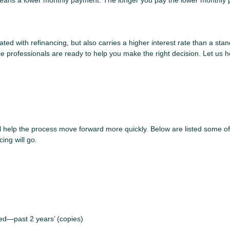
e means a lower monthly payment. The longer you pay the lower monthly 
ted with refinancing, but also carries a higher interest rate than a stan
e professionals are ready to help you make the right decision. Let us he
ll help the process move forward more quickly. Below are listed some
ing will go.
yed—past 2 years’ (copies)