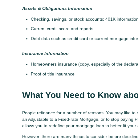
Assets & Obligations Information
Checking, savings, or stock accounts; 401K information;
Current credit score and reports
Debt data such as credit card or current mortgage info
Insurance Information
Homeowners insurance (copy, especially of the declara
Proof of title insurance
What You Need to Know abo
People refinance for a number of reasons. You may like to 
an Adjustable to a Fixed-rate Mortgage, or to stop paying 
allows you to redefine your mortgage loan to better fit your
However, there are many things to consider before deciding