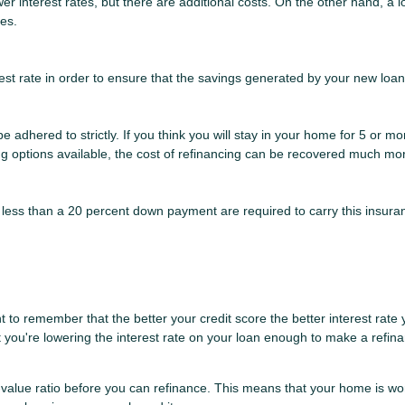
r interest rates, but there are additional costs. On the other hand, a 
ees.
st rate in order to ensure that the savings generated by your new loan wi
t be adhered to strictly. If you think you will stay in your home for 5 or 
cing options available, the cost of refinancing can be recovered much mor
less than a 20 percent down payment are required to carry this insuran
 to remember that the better your credit score the better interest rate y
at you're lowering the interest rate on your loan enough to make a refina
-value ratio before you can refinance. This means that your home is wo