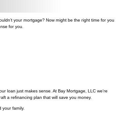
ldn’t your mortgage? Now might be the right time for you
ense for you.
 your loan just makes sense. At Bay Mortgage, LLC we’re
raft a refinancing plan that will save you money.
 your family.