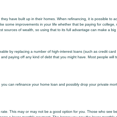
they have built up in their homes. When refinancing, it is possible to a
ke some improvements in your life whether that be paying for college,
t sources of wealth, so using that to its full advantage can make a big 
le by replacing a number of high-interest loans (such as credit card d
and paying off any kind of debt that you might have. Most people will tr
ou can refinance your home loan and possibly drop your private mort
t rate. This may or may not be a good option for you. Those who see be