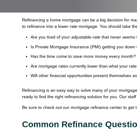
Refinancing a home mortgage can be a big decision for ma
to refinance into a lower rate mortgage. You should take the
Are you tired of your adjustable-rate that never seems 
Is Private Mortgage Insurance (PMI) getting you down 
Has the time come to save more money every month?
Are mortgage rates currently lower than what your rate
Will other financial opportunities present themselves a
Refinancing is an easy way to solve many of your mortgage 
ready to find the right refinancing solution for you. Our st
Be sure to check out our mortgage refinance center to get 
Common Refinance Questi