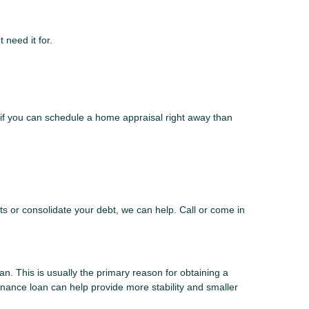
 need it for.
if you can schedule a home appraisal right away than
s or consolidate your debt, we can help. Call or come in
n. This is usually the primary reason for obtaining a
finance loan can help provide more stability and smaller