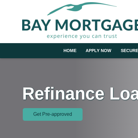
HOME
APPLY NOW
SECURE
Refinance Lo
Get Pre-approved