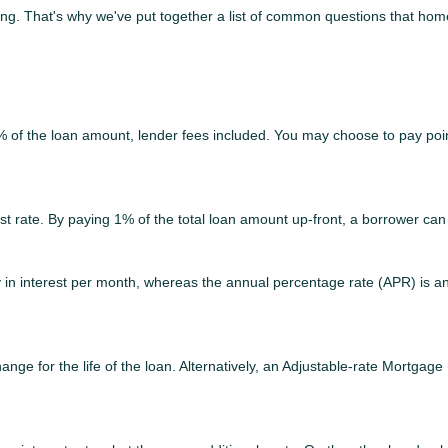
sing. That's why we've put together a list of common questions that h
2% of the loan amount, lender fees included. You may choose to pay poin
est rate. By paying 1% of the total loan amount up-front, a borrower can
ay in interest per month, whereas the annual percentage rate (APR) is a
nge for the life of the loan. Alternatively, an Adjustable-rate Mortgage 