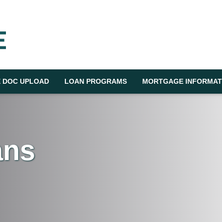
 DOC UPLOAD
LOAN PROGRAMS
MORTGAGE INFORMAT
ans