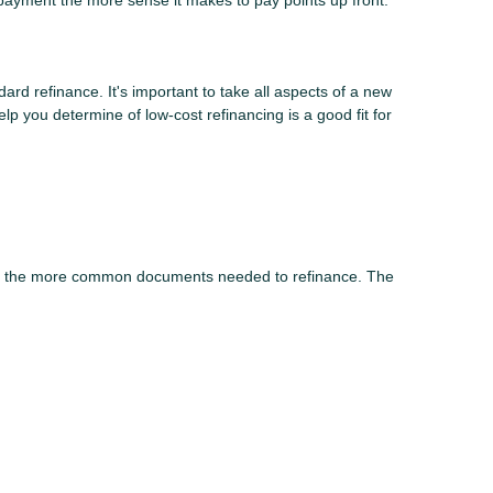
payment the more sense it makes to pay points up front.
dard refinance. It's important to take all aspects of a new
lp you determine of low-cost refinancing is a good fit for
 of the more common documents needed to refinance. The