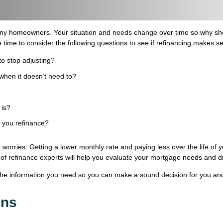
ny homeowners. Your situation and needs change over time so why shou
 time to consider the following questions to see if refinancing makes s
to stop adjusting?
when it doesn’t need to?
 is?
s you refinance?
worries. Getting a lower monthly rate and paying less over the life of
aff of refinance experts will help you evaluate your mortgage needs and d
the information you need so you can make a sound decision for you and
ons