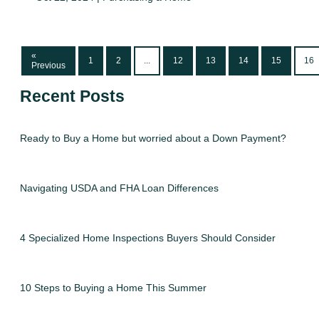
«
1
2
...
12
13
14
15
16
Previous
Recent Posts
Ready to Buy a Home but worried about a Down Payment?
Navigating USDA and FHA Loan Differences
4 Specialized Home Inspections Buyers Should Consider
10 Steps to Buying a Home This Summer