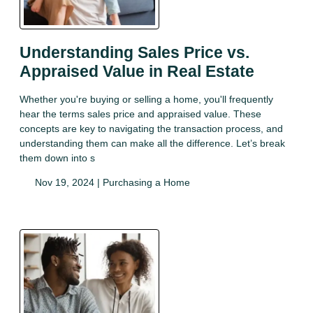
Understanding Sales Price vs.
Appraised Value in Real Estate
Whether you're buying or selling a home, you'll frequently
hear the terms sales price and appraised value. These
concepts are key to navigating the transaction process, and
understanding them can make all the difference. Let’s break
them down into s
Nov 19, 2024 |
Purchasing a Home