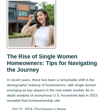
The Rise of Single Women
Homeowners: Tips for Navigating
the Journey
In recent years, there has been a remarkable shift in the
demographic makeup of homeowners, with single women
emerging as key players in the real estate market. An in-
depth analysis of anonymous U.S. household data in 2023
revealed that homeownership rate
Oct 22, 2024 |
Purchasing a Home