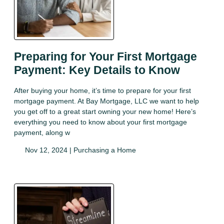
Preparing for Your First Mortgage
Payment: Key Details to Know
After buying your home, it’s time to prepare for your first
mortgage payment. At Bay Mortgage, LLC we want to help
you get off to a great start owning your new home! Here’s
everything you need to know about your first mortgage
payment, along w
Nov 12, 2024 |
Purchasing a Home