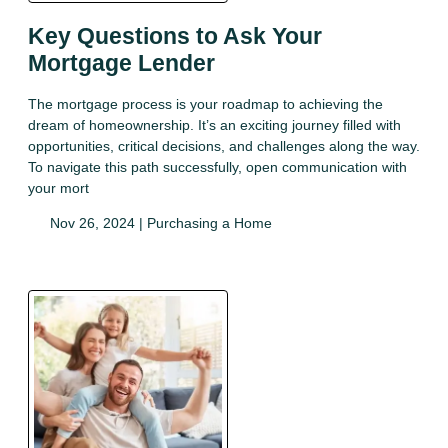
Key Questions to Ask Your
Mortgage Lender
The mortgage process is your roadmap to achieving the
dream of homeownership. It’s an exciting journey filled with
opportunities, critical decisions, and challenges along the way.
To navigate this path successfully, open communication with
your mort
Nov 26, 2024 |
Purchasing a Home