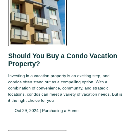
Should You Buy a Condo Vacation
Property?
Investing in a vacation property is an exciting step, and
condos often stand out as a compelling option. With a
combination of convenience, community, and strategic
locations, condos can meet a variety of vacation needs. But is
it the right choice for you
Oct 29, 2024 |
Purchasing a Home