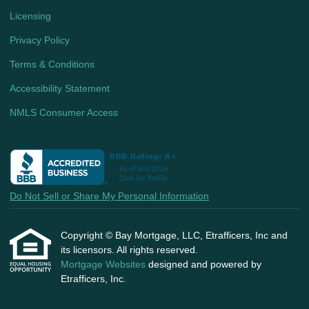
Licensing
Privacy Policy
Terms & Conditions
Accessibility Statement
NMLS Consumer Access
Do Not Sell or Share My Personal Information
Copyright © Bay Mortgage, LLC, Etrafficers, Inc and
its licensors. All rights reserved.
Mortgage Websites
designed and powered by
Etrafficers, Inc.