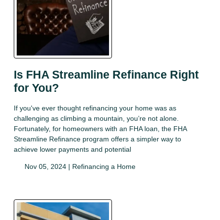
Is FHA Streamline Refinance Right
for You?
If you've ever thought refinancing your home was as
challenging as climbing a mountain, you’re not alone.
Fortunately, for homeowners with an FHA loan, the FHA
Streamline Refinance program offers a simpler way to
achieve lower payments and potential
Nov 05, 2024 |
Refinancing a Home