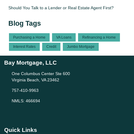
Should You Talk to a Lender or Real Estate Agent First?
Blog Tags
Purchasing a Home
VA Loans
Refinancing a Home
Interest Rates
Credit
Jumbo Mortgage
Bay Mortgage, LLC
One Columbus Center Ste 600
Virginia Beach, VA 23462
757-410-9963
NMLS: 466694
Quick Links