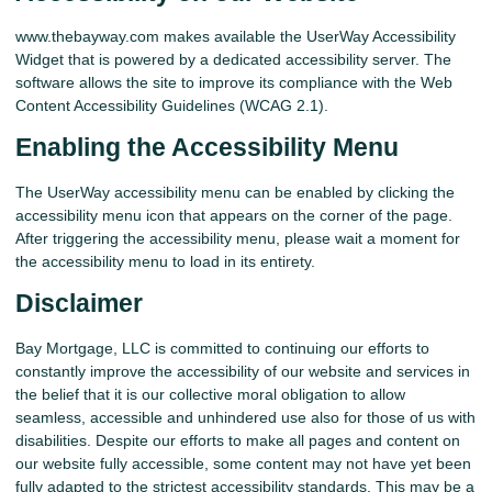
www.thebayway.com makes available the UserWay Accessibility
Widget that is powered by a dedicated accessibility server. The
software allows the site to improve its compliance with the Web
Content Accessibility Guidelines (WCAG 2.1).
Enabling the Accessibility Menu
The UserWay accessibility menu can be enabled by clicking the
accessibility menu icon that appears on the corner of the page.
After triggering the accessibility menu, please wait a moment for
the accessibility menu to load in its entirety.
Disclaimer
Bay Mortgage, LLC is committed to continuing our efforts to
constantly improve the accessibility of our website and services in
the belief that it is our collective moral obligation to allow
seamless, accessible and unhindered use also for those of us with
disabilities. Despite our efforts to make all pages and content on
our website fully accessible, some content may not have yet been
fully adapted to the strictest accessibility standards. This may be a