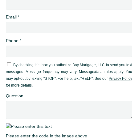
Email *
Phone *
By checking this box you authorize Bay Mortgage, LLC to send you text
messages. Message frequency may vary. Message/data rates apply. You
may opt-out by texting "STOP". For help, text "HELP". See our
Privacy Policy
for more details.
Question
Please enter the code in the image above