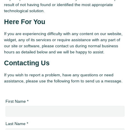
result of not having found or identified the most appropriate
technological solution.
Here For You
If you are experiencing difficulty with any content on our website,
widget, any of its services or require assistance with any part of
our site or software, please contact us during normal business
hours as detailed below and we will be happy to assist.
Contacting Us
If you wish to report a problem, have any questions or need
assistance, please use the following form to send us a message.
First Name *
Last Name *