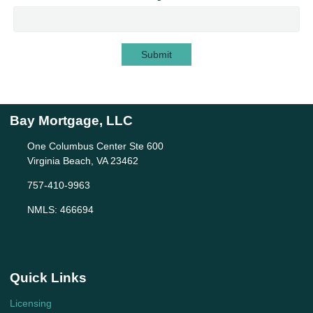
Submit
Bay Mortgage, LLC
One Columbus Center Ste 600
Virginia Beach, VA 23462
757-410-9963
NMLS: 466694
Quick Links
Licensing