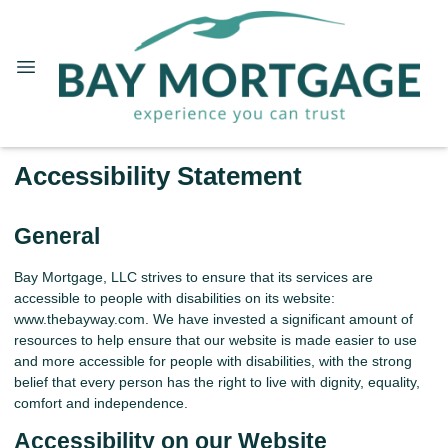
Accessibility Statement
General
Bay Mortgage, LLC strives to ensure that its services are
accessible to people with disabilities on its website:
www.thebayway.com. We have invested a significant amount of
resources to help ensure that our website is made easier to use
and more accessible for people with disabilities, with the strong
belief that every person has the right to live with dignity, equality,
comfort and independence.
Accessibility on our Website