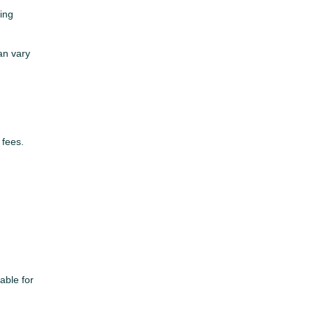
ming
can vary
 fees.
able for