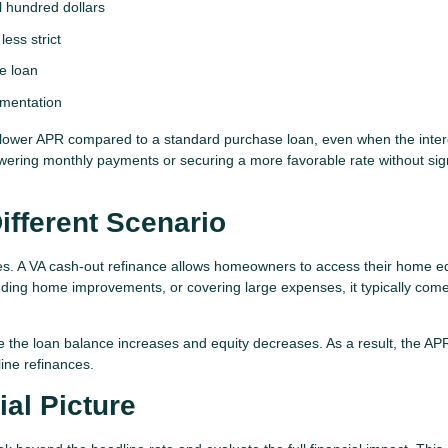
l hundred dollars
ess strict
se loan
umentation
 lower APR compared to a standard purchase loan, even when the inter
lowering monthly payments or securing a more favorable rate without sign
ifferent Scenario
ges. A VA cash-out refinance allows homeowners to access their home eq
unding home improvements, or covering large expenses, it typically com
e the loan balance increases and equity decreases. As a result, the A
ine refinances.
al Picture