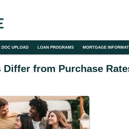
 DOC UPLOAD
LOAN PROGRAMS
MORTGAGE INFORMAT
 Differ from Purchase Rate