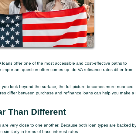
oans offer one of the most accessible and cost-effective paths to
 important question often comes up: do VA refinance rates differ from
e you look beyond the surface, the full picture becomes more nuanced.
tures differ between purchase and refinance loans can help you make a
ar Than Different
s are very close to one another. Because both loan types are backed b
similarly in terms of base interest rates.