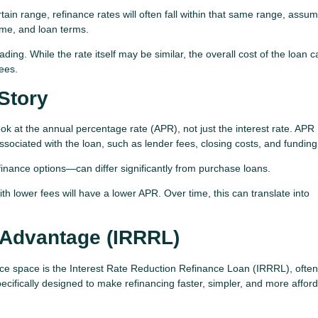
tain range, refinance rates will often fall within that same range, assu
come, and loan terms.
ding. While the rate itself may be similar, the overall cost of the loan 
ees.
Story
look at the annual percentage rate (APR), not just the interest rate. APR
associated with the loan, such as lender fees, closing costs, and funding
finance options—can differ significantly from purchase loans.
th lower fees will have a lower APR. Over time, this can translate into
 Advantage (IRRRL)
nce space is the Interest Rate Reduction Refinance Loan (IRRRL), often
ecifically designed to make refinancing faster, simpler, and more afford