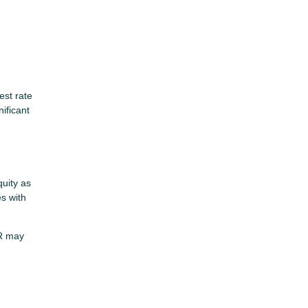
est rate
ificant
uity as
es with
PR may