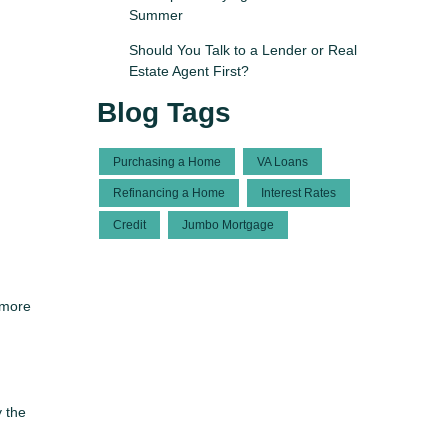
Summer
Should You Talk to a Lender or Real
Estate Agent First?
Blog Tags
Purchasing a Home
VA Loans
Refinancing a Home
Interest Rates
Credit
Jumbo Mortgage
 more
y the