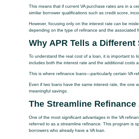
This means that if current VA purchase rates are in a cer
similar borrower qualifications such as credit score, in
However, focusing only on the interest rate can be mislea
depending on the type of refinance and the associated f
Why APR Tells a Different 
To understand the real cost of a loan, it is important to 
includes both the interest rate and the additional costs 
This is where refinance loans—particularly certain VA re
Even if two loans have the same interest rate, the one wi
meaningful savings.
The Streamline Refinance
One of the most significant advantages in the VA refina
referred to as a streamline refinance. This program is sp
borrowers who already have a VA loan.