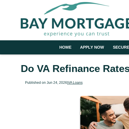
HOME
APPLY NOW
SECURE
Do VA Refinance Rates
Published on Jun 24, 2026
|
VA Loans