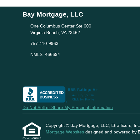
Bay Mortgage, LLC
One Columbus Center Ste 600
Virginia Beach, VA 23462
757-410-9963
NMLS: 466694
Do Not Sell or Share My Personal Information
Copyright © Bay Mortgage, LLC, Etrafficers, Inc a
Mortgage Websites
designed and powered by Etr