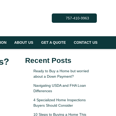
757-410-9963
ION
ABOUT US
GET A QUOTE
CONTACT US
s?
Recent Posts
Ready to Buy a Home but worried
about a Down Payment?
Navigating USDA and FHA Loan
Differences
4 Specialized Home Inspections
Buyers Should Consider
10 Steps to Buying a Home This