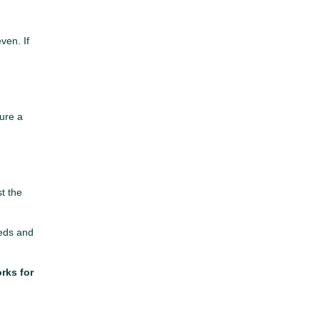
ven. If
cure a
t the
eeds and
rks for