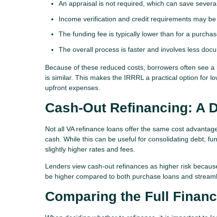
An appraisal is not required, which can save severa
Income verification and credit requirements may be l
The funding fee is typically lower than for a purcha
The overall process is faster and involves less doc
Because of these reduced costs, borrowers often see a
is similar. This makes the IRRRL a practical option for 
upfront expenses.
Cash-Out Refinancing: A D
Not all VA refinance loans offer the same cost advanta
cash. While this can be useful for consolidating debt, f
slightly higher rates and fees.
Lenders view cash-out refinances as higher risk becaus
be higher compared to both purchase loans and streaml
Comparing the Full Financi