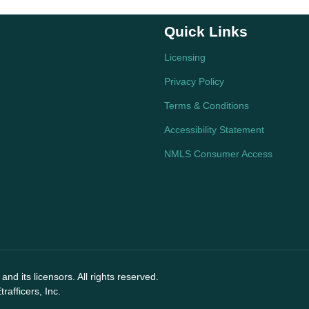
Quick Links
Licensing
Privacy Policy
Terms & Conditions
Accessibility Statement
NMLS Consumer Access
nd its licensors. All rights reserved.
afficers, Inc.