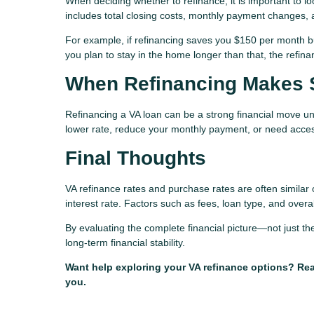
When deciding whether to refinance, it is important to lo
includes total closing costs, monthly payment changes, 
For example, if refinancing saves you $150 per month bu
you plan to stay in the home longer than that, the refi
When Refinancing Makes 
Refinancing a VA loan can be a strong financial move un
lower rate, reduce your monthly payment, or need access
Final Thoughts
VA refinance rates and purchase rates are often similar 
interest rate. Factors such as fees, loan type, and overa
By evaluating the complete financial picture—not just 
long-term financial stability.
Want help exploring your VA refinance options? Reac
you.