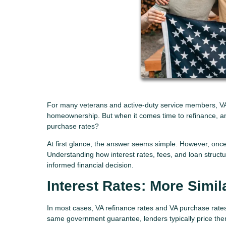
For many veterans and active-duty service members, VA l
homeownership. But when it comes time to refinance, an
purchase rates?
At first glance, the answer seems simple. However, onc
Understanding how interest rates, fees, and loan struc
informed financial decision.
Interest Rates: More Simil
In most cases, VA refinance rates and VA purchase rate
same government guarantee, lenders typically price them 