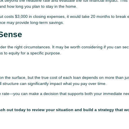
ok beyond the headline rate and evaluate the full financial impact. This
and how long you plan to stay in the home.
t costs $3,000 in closing expenses, it would take 20 months to break e
nance may provide long-term savings.
Sense
der the right circumstances. It may be worth considering if you can se
 to equity for a specific purpose.
on the surface, but the true cost of each loan depends on more than jus
ll structure can significantly impact what you pay over time.
the rate—you can make a decision that supports both your immediate n
h out today to review your situation and build a strategy that wo