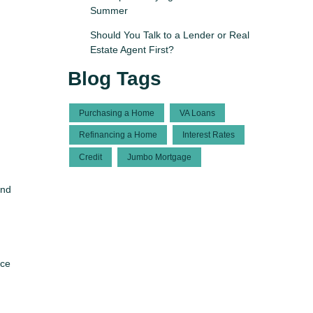
Summer
Should You Talk to a Lender or Real
Estate Agent First?
Blog Tags
Purchasing a Home
VA Loans
Refinancing a Home
Interest Rates
Credit
Jumbo Mortgage
and
nce