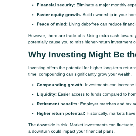
Financial security:
Eliminate a major monthly exp
Faster equity growth:
Build ownership in your ho
Peace of mind:
Living debt-free can reduce financi
However, there are trade-offs. Using extra cash toward 
potentially cause you to miss higher-return investment o
Why Investing Might Be th
Investing offers the potential for higher long-term re
time, compounding can significantly grow your wealth.
Compounding growth:
Investments can increase i
Liquidity:
Easier access to funds compared to hom
Retirement benefits:
Employer matches and tax ad
Higher return potential:
Historically, markets ha
The downside is risk. Market investments can fluctuate
a downturn could impact your financial plans.