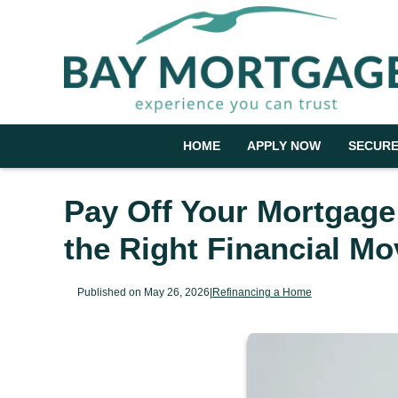
HOME
APPLY NOW
SECURE
Pay Off Your Mortgage
the Right Financial Mo
Published on May 26, 2026
|
Refinancing a Home