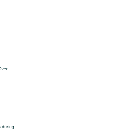
Over
s during