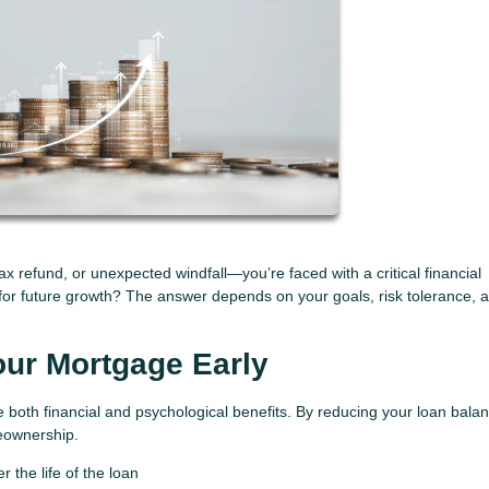
 refund, or unexpected windfall—you’re faced with a critical financial
for future growth? The answer depends on your goals, risk tolerance, 
our Mortgage Early
both financial and psychological benefits. By reducing your loan bala
meownership.
 the life of the loan