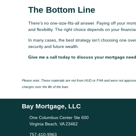
The Bottom Line
There’s no one-size-fits-all answer. Paying off your mortg
and flexibility. The right choice depends on your financial
In many cases, the best strategy isn’t choosing one over
security and future wealth.
Give me a call today to discuss your mortgage nee
Please note: These materials are not from HUD or FHA and were not approved
charges over the life of the loan.
Bay Mortgage, LLC
One Columbus Center Ste 600
Virginia Beach, VA 23462
757-410-9963