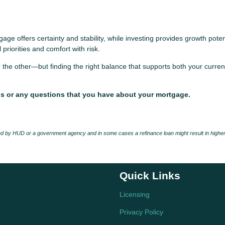
age offers certainty and stability, while investing provides growth poten
 priorities and comfort with risk.
 the other—but finding the right balance that supports both your curren
ds or any questions that you have about your mortgage.
 by HUD or a government agency and in some cases a refinance loan might result in higher
Quick Links
Licensing
Privacy Policy