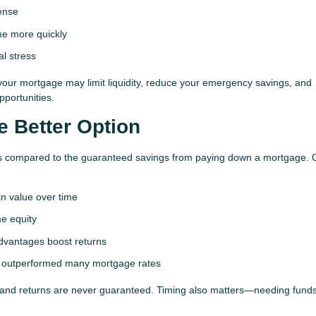
ense
me more quickly
al stress
your mortgage may limit liquidity, reduce your emergency savings, and
pportunities.
e Better Option
turns compared to the guaranteed savings from paying down a mortgage. 
n value over time
e equity
vantages boost returns
ve outperformed many mortgage rates
, and returns are never guaranteed. Timing also matters—needing fund