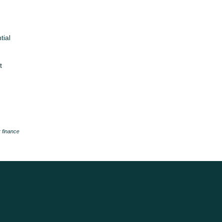
tial
t
 finance