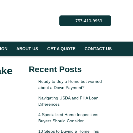
757-410-9963
ION
ABOUT US
GET A QUOTE
CONTACT US
ake
Recent Posts
Ready to Buy a Home but worried
about a Down Payment?
Navigating USDA and FHA Loan
Differences
4 Specialized Home Inspections
Buyers Should Consider
10 Steps to Buying a Home This