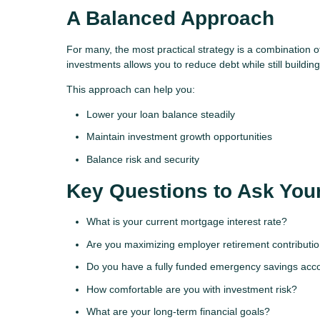
A Balanced Approach
For many, the most practical strategy is a combination
investments allows you to reduce debt while still buildin
This approach can help you:
Lower your loan balance steadily
Maintain investment growth opportunities
Balance risk and security
Key Questions to Ask Your
What is your current mortgage interest rate?
Are you maximizing employer retirement contributi
Do you have a fully funded emergency savings acc
How comfortable are you with investment risk?
What are your long-term financial goals?