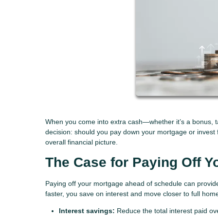
When you come into extra cash—whether it’s a bonus, tax
decision: should you pay down your mortgage or invest 
overall financial picture.
The Case for Paying Off Y
Paying off your mortgage ahead of schedule can provide 
faster, you save on interest and move closer to full ho
Interest savings:
Reduce the total interest paid over