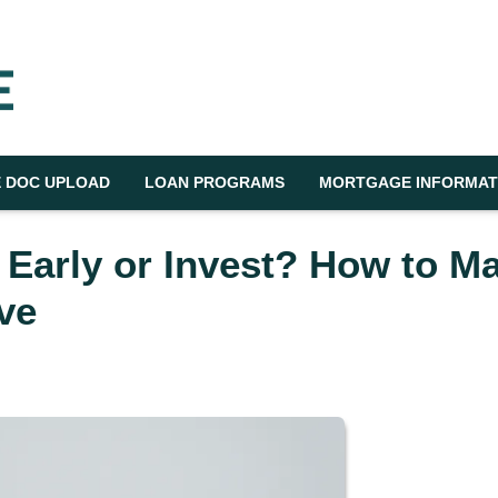
 DOC UPLOAD
LOAN PROGRAMS
MORTGAGE INFORMAT
 Early or Invest? How to M
ve