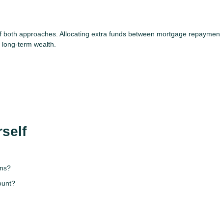
 of both approaches. Allocating extra funds between mortgage repaymen
g long-term wealth.
self
ons?
ount?