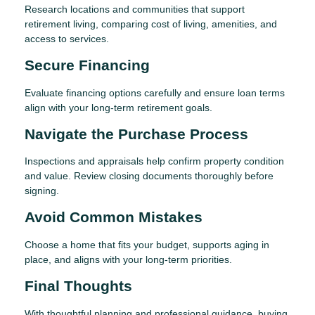
Research locations and communities that support
retirement living, comparing cost of living, amenities, and
access to services.
Secure Financing
Evaluate financing options carefully and ensure loan terms
align with your long-term retirement goals.
Navigate the Purchase Process
Inspections and appraisals help confirm property condition
and value. Review closing documents thoroughly before
signing.
Avoid Common Mistakes
Choose a home that fits your budget, supports aging in
place, and aligns with your long-term priorities.
Final Thoughts
With thoughtful planning and professional guidance, buying