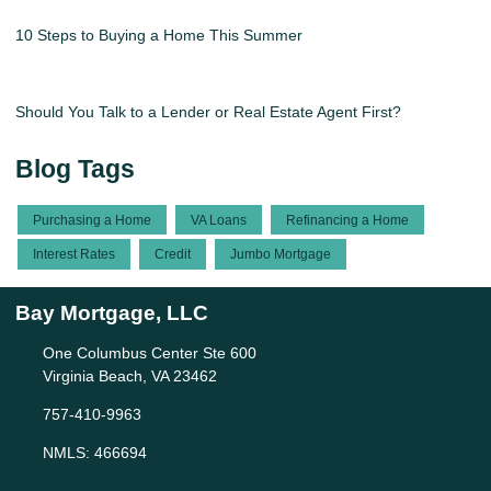
10 Steps to Buying a Home This Summer
Should You Talk to a Lender or Real Estate Agent First?
Blog Tags
Purchasing a Home
VA Loans
Refinancing a Home
Interest Rates
Credit
Jumbo Mortgage
Bay Mortgage, LLC
One Columbus Center Ste 600
Virginia Beach, VA 23462
757-410-9963
NMLS: 466694