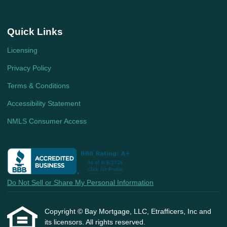
Quick Links
Licensing
Privacy Policy
Terms & Conditions
Accessibility Statement
NMLS Consumer Access
Do Not Sell or Share My Personal Information
Copyright © Bay Mortgage, LLC, Etrafficers, Inc and
its licensors. All rights reserved.