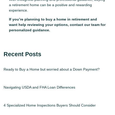
a retirement home can be a positive and rewarding
experience.
If you’re planning to buy a home in retirement and
want help reviewing your options, contact our team for
personalized guidance.
Recent Posts
Ready to Buy a Home but worried about a Down Payment?
Navigating USDA and FHA Loan Differences
4 Specialized Home Inspections Buyers Should Consider