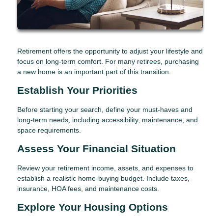
Retirement offers the opportunity to adjust your lifestyle and
focus on long-term comfort. For many retirees, purchasing
a new home is an important part of this transition.
Establish Your Priorities
Before starting your search, define your must-haves and
long-term needs, including accessibility, maintenance, and
space requirements.
Assess Your Financial Situation
Review your retirement income, assets, and expenses to
establish a realistic home-buying budget. Include taxes,
insurance, HOA fees, and maintenance costs.
Explore Your Housing Options