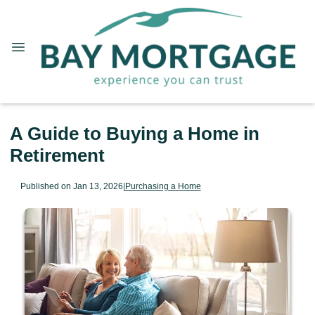
A Guide to Buying a Home in
Retirement
Published on Jan 13, 2026
|
Purchasing a Home