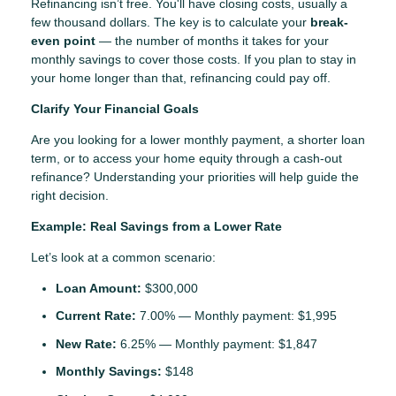
Refinancing isn’t free. You'll have closing costs, usually a
few thousand dollars. The key is to calculate your
break-
even point
— the number of months it takes for your
monthly savings to cover those costs. If you plan to stay in
your home longer than that, refinancing could pay off.
Clarify Your Financial Goals
Are you looking for a lower monthly payment, a shorter loan
term, or to access your home equity through a cash-out
refinance? Understanding your priorities will help guide the
right decision.
Example: Real Savings from a Lower Rate
Let’s look at a common scenario:
Loan Amount:
$300,000
Current Rate:
7.00% — Monthly payment: $1,995
New Rate:
6.25% — Monthly payment: $1,847
Monthly Savings:
$148