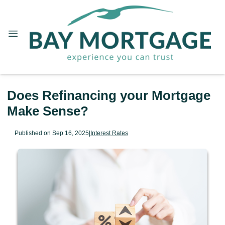
Does Refinancing your Mortgage
Make Sense?
Published on Sep 16, 2025
|
Interest Rates