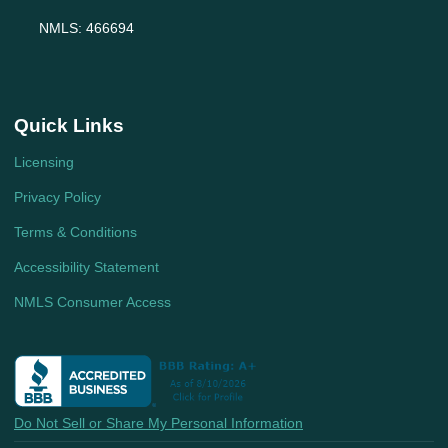
NMLS: 466694
Quick Links
Licensing
Privacy Policy
Terms & Conditions
Accessibility Statement
NMLS Consumer Access
Do Not Sell or Share My Personal Information