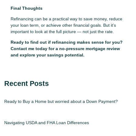
Final Thoughts
Refinancing can be a practical way to save money, reduce
your loan term, or achieve other financial goals. But it’s
important to look at the full picture — not just the rate.
Ready to find out if refinancing makes sense for you?
Contact me today for a no-pressure mortgage review
and explore your savings potential.
Recent Posts
Ready to Buy a Home but worried about a Down Payment?
Navigating USDA and FHA Loan Differences