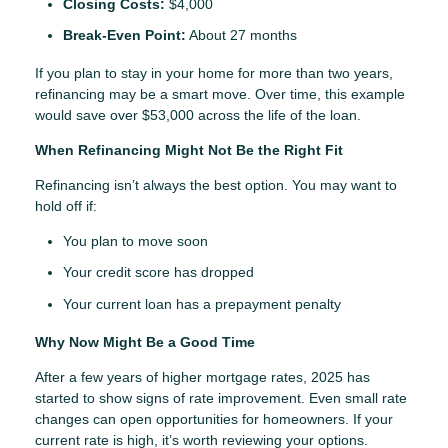
Closing Costs:
$4,000
Break-Even Point:
About 27 months
If you plan to stay in your home for more than two years,
refinancing may be a smart move. Over time, this example
would save over $53,000 across the life of the loan.
When Refinancing Might Not Be the Right Fit
Refinancing isn’t always the best option. You may want to
hold off if:
You plan to move soon
Your credit score has dropped
Your current loan has a prepayment penalty
Why Now Might Be a Good Time
After a few years of higher mortgage rates, 2025 has
started to show signs of rate improvement. Even small rate
changes can open opportunities for homeowners. If your
current rate is high, it’s worth reviewing your options.