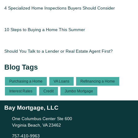
4 Specialized Home Inspections Buyers Should Consider
10 Steps to Buying a Home This Summer
Should You Talk to a Lender or Real Estate Agent First?
Blog Tags
Purchasing a Home
VA Loans
Refinancing a Home
Interest Rates
Credit
Jumbo Mortgage
Bay Mortgage, LLC
One Columbus Center Ste 600
Virginia Beach, VA 23462
757-410-9963