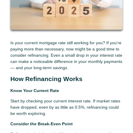
Is your current mortgage rate still working for you? If you're
paying more than necessary, now might be a good time to
consider refinancing. Even a small drop in your interest rate
can make a noticeable difference in your monthly payments
— and your long-term savings.
How Refinancing Works
Know Your Current Rate
Start by checking your current interest rate. If market rates
have dropped, even by as little as 0.5%, refinancing could
be worth exploring.
Consider the Break-Even Point