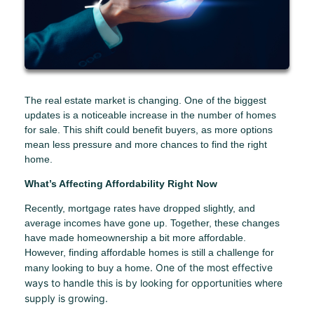
The real estate market is changing. One of the biggest
updates is a noticeable increase in the number of homes
for sale. This shift could benefit buyers, as more options
mean less pressure and more chances to find the right
home.
What’s Affecting Affordability Right Now
Recently, mortgage rates have dropped slightly, and
average incomes have gone up. Together, these changes
have made homeownership a bit more affordable.
However, finding affordable homes is still a challenge for
. One of the most effective
many looking to buy a home
ways to handle this is by looking for opportunities where
supply is growing.