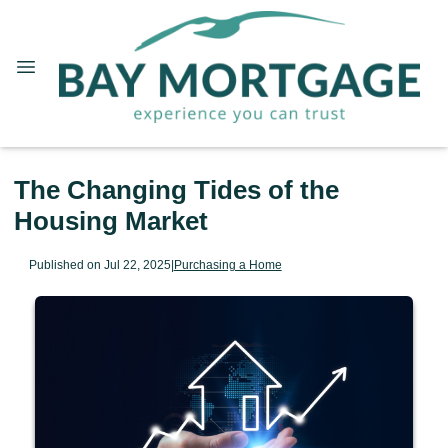
The Changing Tides of the
Housing Market
Published on Jul 22, 2025
|
Purchasing a Home