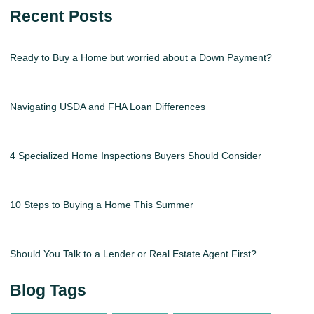
Recent Posts
Ready to Buy a Home but worried about a Down Payment?
Navigating USDA and FHA Loan Differences
4 Specialized Home Inspections Buyers Should Consider
10 Steps to Buying a Home This Summer
Should You Talk to a Lender or Real Estate Agent First?
Blog Tags