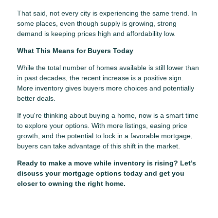
That said, not every city is experiencing the same trend. In
some places, even though supply is growing, strong
demand is keeping prices high and affordability low.
What This Means for Buyers Today
While the total number of homes available is still lower than
in past decades, the recent increase is a positive sign.
More inventory gives buyers more choices and potentially
better deals.
If you're thinking about buying a home, now is a smart time
to explore your options. With more listings, easing price
growth, and the potential to lock in a favorable mortgage,
buyers can take advantage of this shift in the market.
Ready to make a move while inventory is rising? Let’s
discuss your mortgage options today and get you
closer to owning the right home.