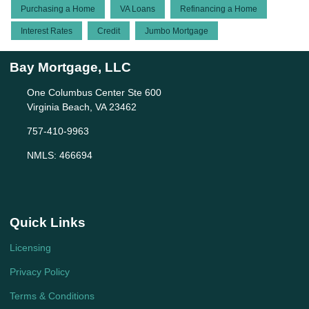
Purchasing a Home
VA Loans
Refinancing a Home
Interest Rates
Credit
Jumbo Mortgage
Bay Mortgage, LLC
One Columbus Center Ste 600
Virginia Beach, VA 23462
757-410-9963
NMLS: 466694
Quick Links
Licensing
Privacy Policy
Terms & Conditions