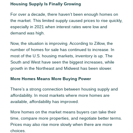
Housing Supply Is Finally Growing
For over a decade, there haven’t been enough homes on
the market. This limited supply caused prices to rise quickly,
especially in 2021 when interest rates were low and
demand was high.
Now, the situation is improving. According to Zillow, the
number of homes for sale has continued to increase. In
most of the U.S. housing markets, inventory is up. The
South and West have seen the biggest increases, while
growth in the Northeast and Midwest has been slower.
More Homes Means More Buying Power
There’s a strong connection between housing supply and
affordability. In most markets where more homes are
available, affordability has improved.
More homes on the market means buyers can take their
time, compare more properties, and negotiate better terms.
Prices may also rise more slowly when there are more
choices.