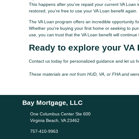
This happens after you’ve repaid your current VA Loan in 
restored, you’re free to use your VA Loan benefit again.
The VA Loan program offers an incredible opportunity fo
Whether you're buying your first home or seeking to pur
use, you can trust that the VA Loan benefit will contin
Ready to explore your VA
Contact us today for personalized guidance and let us 
These materials are not from HUD, VA, or FHA and wer
Bay Mortgage, LLC
One Columbus Center Ste 600
Virginia Beach, VA 23462
757-410-9963