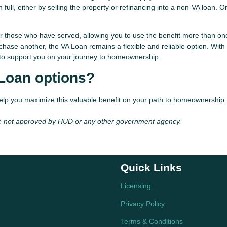
full, either by selling the property or refinancing into a non-VA loan. 
r those who have served, allowing you to use the benefit more than on
chase another, the VA Loan remains a flexible and reliable option. With
ue to support you on your journey to homeownership.
 Loan options?
help you maximize this valuable benefit on your path to homeownership.
e not approved by HUD or any other government agency.
Quick Links
Licensing
Privacy Policy
Terms & Conditions