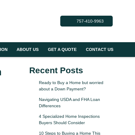
757-410-9963
ION
ABOUT US
GET A QUOTE
CONTACT US
n
Recent Posts
Ready to Buy a Home but worried
about a Down Payment?
Navigating USDA and FHA Loan
Differences
4 Specialized Home Inspections
Buyers Should Consider
10 Steps to Buying a Home This