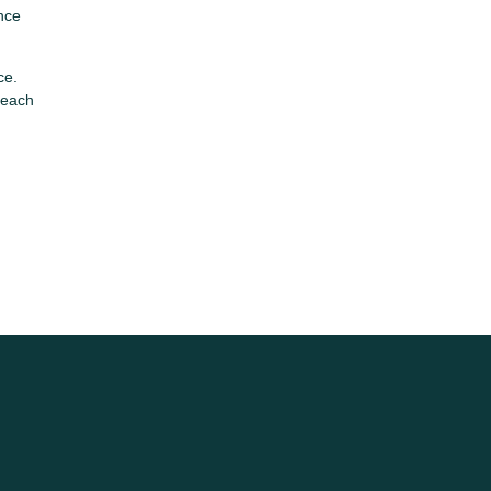
Once
ce.
 each