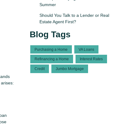
Summer
Should You Talk to a Lender or Real
Estate Agent First?
Blog Tags
Purchasing a Home
VA Loans
Refinancing a Home
Interest Rates
Credit
Jumbo Mortgage
tands
 arises:
Loan
hose