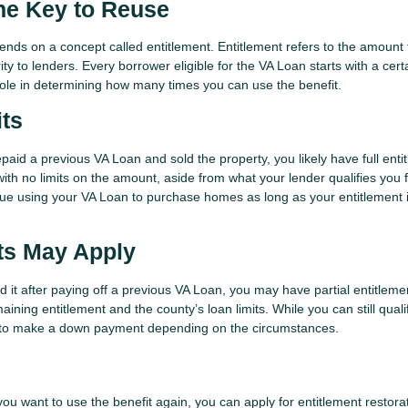
he Key to Reuse
pends on a concept called entitlement. Entitlement refers to the amount
ty to lenders. Every borrower eligible for the VA Loan starts with a cert
 role in determining how many times you can use the benefit.
its
epaid a previous VA Loan and sold the property, you likely have full enti
with no limits on the amount, aside from what your lender qualifies you 
ue using your VA Loan to purchase homes as long as your entitlement 
its May Apply
ed it after paying off a previous VA Loan, you may have partial entitlemen
ining entitlement and the county’s loan limits. While you can still qualif
d to make a down payment depending on the circumstances.
t you want to use the benefit again, you can apply for entitlement restora