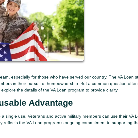
eam, especially for those who have served our country. The VA Loan s
embers in their pursuit of homeownership. But a common question often
xplore the details of the VA Loan program to provide clarity.
eusable Advantage
to a single use. Veterans and active military members can use their VA 
bility reflects the VA Loan program’s ongoing commitment to supporting t