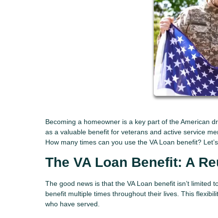
Becoming a homeowner is a key part of the American dr
as a valuable benefit for veterans and active service m
How many times can you use the VA Loan benefit? Let’s e
The VA Loan Benefit: A R
The good news is that the VA Loan benefit isn’t limited 
benefit multiple times throughout their lives. This flexi
who have served.