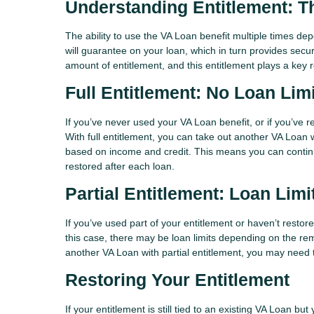
Understanding Entitlement: T
The ability to use the VA Loan benefit multiple times de
will guarantee on your loan, which in turn provides securi
amount of entitlement, and this entitlement plays a key
Full Entitlement: No Loan Lim
If you’ve never used your VA Loan benefit, or if you’ve r
With full entitlement, you can take out another VA Loan 
based on income and credit. This means you can contin
restored after each loan.
Partial Entitlement: Loan Lim
If you’ve used part of your entitlement or haven’t restor
this case, there may be loan limits depending on the rema
another VA Loan with partial entitlement, you may nee
Restoring Your Entitlement
If your entitlement is still tied to an existing VA Loan bu