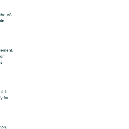
 the VA
ain
tlement.
for
is
t. In
y for
tion.