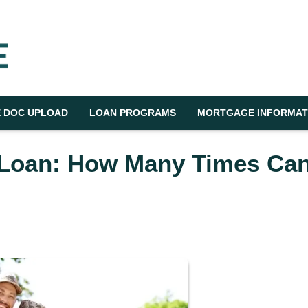
 DOC UPLOAD
LOAN PROGRAMS
MORTGAGE INFORMAT
 Loan: How Many Times Ca