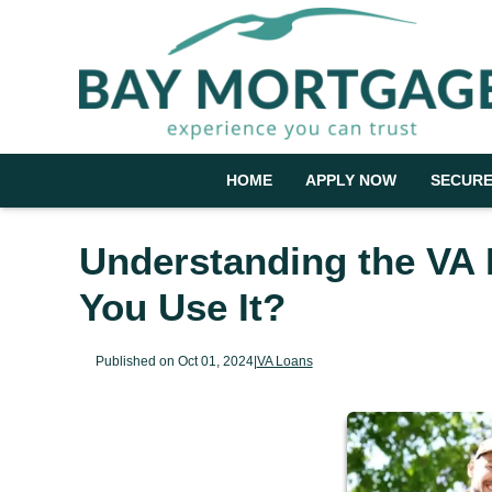
HOME
APPLY NOW
SECURE
Understanding the VA
You Use It?
Published on Oct 01, 2024
|
VA Loans