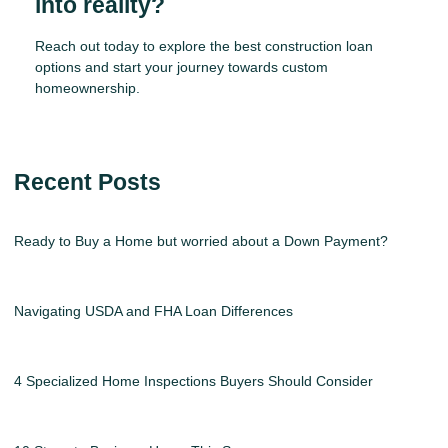
into reality?
Reach out today to explore the best construction loan
options and start your journey towards custom
homeownership.
Recent Posts
Ready to Buy a Home but worried about a Down Payment?
Navigating USDA and FHA Loan Differences
4 Specialized Home Inspections Buyers Should Consider