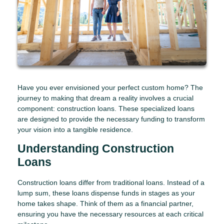
Have you ever envisioned your perfect custom home? The
journey to making that dream a reality involves a crucial
component: construction loans. These specialized loans
are designed to provide the necessary funding to transform
your vision into a tangible residence.
Understanding Construction
Loans
Construction loans differ from traditional loans. Instead of a
lump sum, these loans dispense funds in stages as your
home takes shape. Think of them as a financial partner,
ensuring you have the necessary resources at each critical