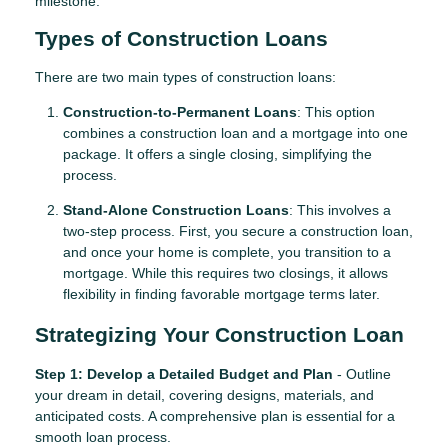
milestone.
Types of Construction Loans
There are two main types of construction loans:
Construction-to-Permanent Loans
: This option
combines a construction loan and a mortgage into one
package. It offers a single closing, simplifying the
process.
Stand-Alone Construction Loans
: This involves a
two-step process. First, you secure a construction loan,
and once your home is complete, you transition to a
mortgage. While this requires two closings, it allows
flexibility in finding favorable mortgage terms later.
Strategizing Your Construction Loan
Step 1: Develop a Detailed Budget and Plan
- Outline
your dream in detail, covering designs, materials, and
anticipated costs. A comprehensive plan is essential for a
smooth loan process.