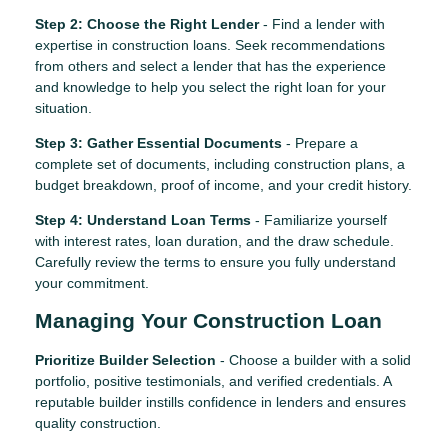
Step 2: Choose the Right Lender
- Find a lender with
expertise in construction loans. Seek recommendations
from others and select a lender that has the experience
and knowledge to help you select the right loan for your
situation.
Step 3: Gather Essential Documents
- Prepare a
complete set of documents, including construction plans, a
budget breakdown, proof of income, and your credit history.
Step 4: Understand Loan Terms
- Familiarize yourself
with interest rates, loan duration, and the draw schedule.
Carefully review the terms to ensure you fully understand
your commitment.
Managing Your Construction Loan
Prioritize Builder Selection
- Choose a builder with a solid
portfolio, positive testimonials, and verified credentials. A
reputable builder instills confidence in lenders and ensures
quality construction.