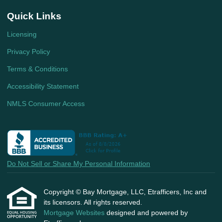
Quick Links
Licensing
Privacy Policy
Terms & Conditions
Accessibility Statement
NMLS Consumer Access
Do Not Sell or Share My Personal Information
Copyright © Bay Mortgage, LLC, Etrafficers, Inc and
its licensors. All rights reserved.
Mortgage Websites
designed and powered by