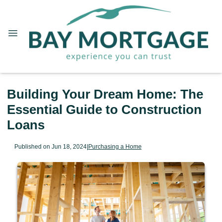
Building Your Dream Home: The
Essential Guide to Construction
Loans
Published on Jun 18, 2024
|
Purchasing a Home