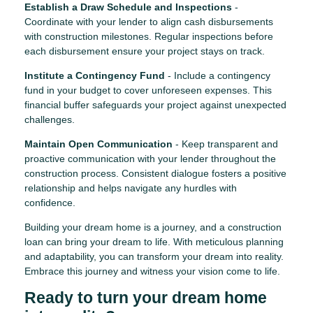
Establish a Draw Schedule and Inspections
-
Coordinate with your lender to align cash disbursements
with construction milestones. Regular inspections before
each disbursement ensure your project stays on track.
Institute a Contingency Fund
- Include a contingency
fund in your budget to cover unforeseen expenses. This
financial buffer safeguards your project against unexpected
challenges.
Maintain Open Communication
- Keep transparent and
proactive communication with your lender throughout the
construction process. Consistent dialogue fosters a positive
relationship and helps navigate any hurdles with
confidence.
Building your dream home is a journey, and a construction
loan can bring your dream to life. With meticulous planning
and adaptability, you can transform your dream into reality.
Embrace this journey and witness your vision come to life.
Ready to turn your dream home