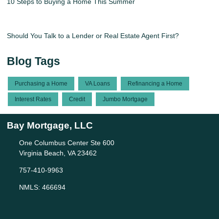
10 Steps to Buying a Home This Summer
Should You Talk to a Lender or Real Estate Agent First?
Blog Tags
Purchasing a Home
VA Loans
Refinancing a Home
Interest Rates
Credit
Jumbo Mortgage
Bay Mortgage, LLC
One Columbus Center Ste 600
Virginia Beach, VA 23462
757-410-9963
NMLS: 466694