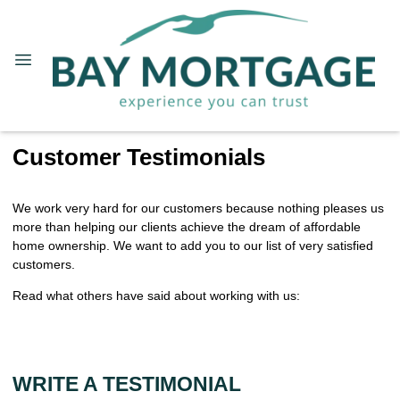
Customer Testimonials
We work very hard for our customers because nothing pleases us
more than helping our clients achieve the dream of affordable
home ownership. We want to add you to our list of very satisfied
customers.
Read what others have said about working with us:
WRITE A TESTIMONIAL