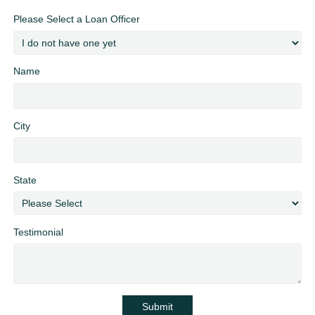
Please Select a Loan Officer
Name
City
State
Testimonial
Submit