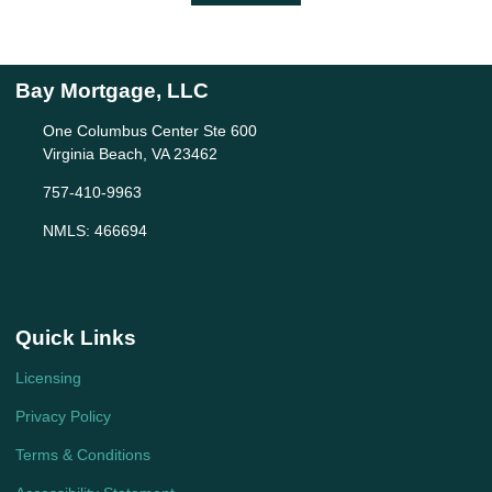
Bay Mortgage, LLC
One Columbus Center Ste 600
Virginia Beach, VA 23462
757-410-9963
NMLS: 466694
Quick Links
Licensing
Privacy Policy
Terms & Conditions