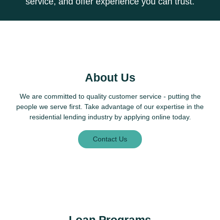
service, and offer experience you can trust.
About Us
We are committed to quality customer service - putting the
people we serve first. Take advantage of our expertise in the
residential lending industry by applying online today.
Contact Us