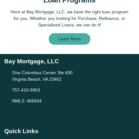
Loan Programs
Here at Bay Mortgage, LLC, we have the right loan program
for you. Whether you looking for Purchase, Refinance, or
Specialized Loans, we can do it!
Learn More
Bay Mortgage, LLC
One Columbus Center Ste 600
Virginia Beach, VA 23462
757-410-9963
NMLS: 466694
Quick Links