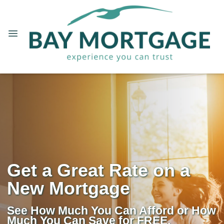
Get a Great Rate on a
New Mortgage
See How Much You Can Afford or How
Much You Can Save for FREE.