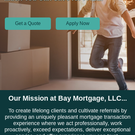
Get a Quote
Apply Now
Our Mission at Bay Mortgage, LLC...
To create lifelong clients and cultivate referrals by
providing an uniquely pleasant mortgage transaction
experience where we act professionally, work
proactively, exceed expectations, deliver exceptional