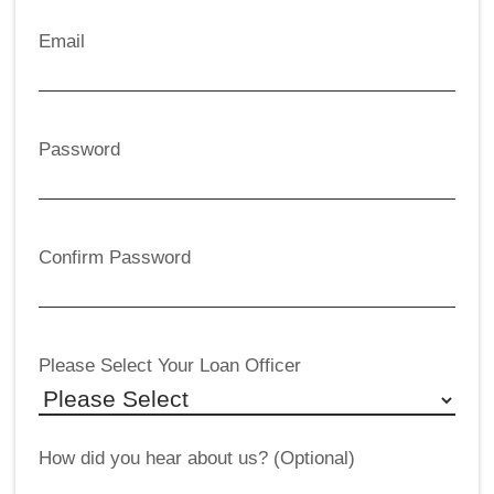
Email
Password
Confirm Password
Please Select Your Loan Officer
How did you hear about us? (Optional)