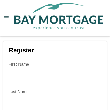
Register
First Name
Last Name