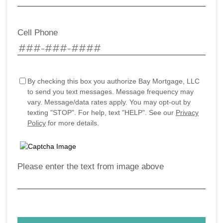
Cell Phone
By checking this box you authorize Bay Mortgage, LLC
to send you text messages. Message frequency may
vary. Message/data rates apply. You may opt-out by
texting "STOP". For help, text "HELP". See our
Privacy
Policy
for more details.
Please enter the text from image above