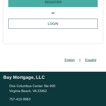
REGISTER
or
LOGIN
|
English
Español
Bay Mortgage, LLC
One Columbus Center Ste 600
Virginia Beach, VA 23462
757-410-9963