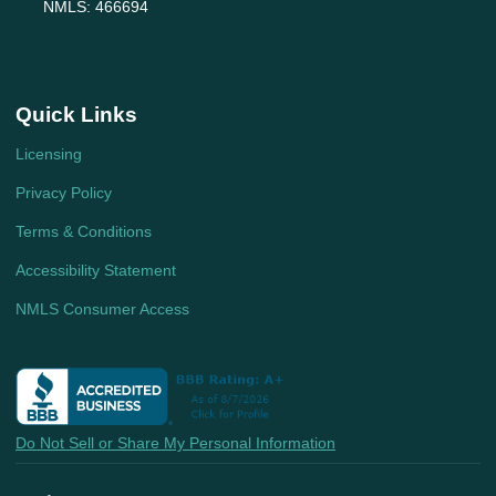
NMLS: 466694
Quick Links
Licensing
Privacy Policy
Terms & Conditions
Accessibility Statement
NMLS Consumer Access
Do Not Sell or Share My Personal Information